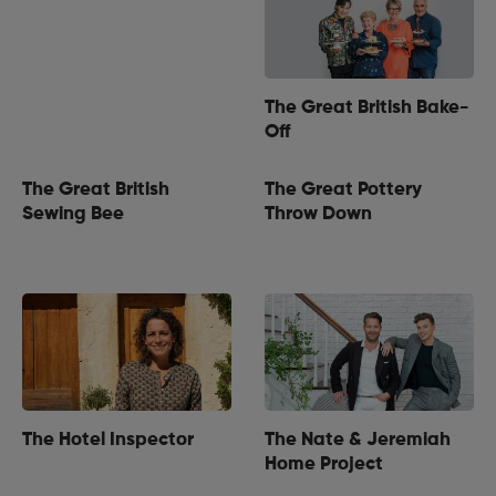
The Great British Bake-
Off
The Great British
The Great Pottery
Sewing Bee
Throw Down
The Hotel Inspector
The Nate & Jeremiah
Home Project