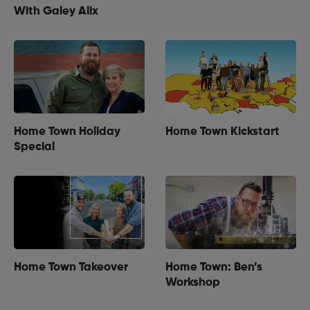
With Galey Alix
Home Town Holiday
Home Town Kickstart
Special
Home Town Takeover
Home Town: Ben’s
Workshop