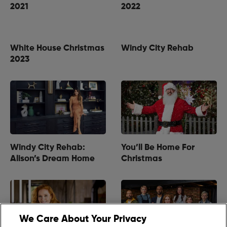
2021
2022
White House Christmas
Windy City Rehab
2023
Windy City Rehab:
You’ll Be Home For
Alison’s Dream Home
Christmas
We Care About Your Privacy