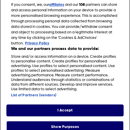
If you consent, we, our
affiliates
and our
108
partners can store
and access personal information on your device to provide a
Your Garden Made
Your Home Made
more personalised browsing experience. This is accomplished
Perfect
Perfect
through processing personal data collected from browsing
data stored in cookies. You can provide/withdraw consent
and object to processing based on a legitimate interest at
any time by clicking on the ‘Cookies & AdChoices’
button.
Privacy Policy
We and our partners process data to provide:
Store and/or access information on a device. Create profiles
to personalise content. Create profiles for personalised
advertising. Use profiles to select personalised content. Use
profiles to select personalised advertising. Measure
advertising performance. Measure content performance.
Understand audiences through statistics or combinations of
data from different sources. Develop and improve services.
FIND US
CONTACT
TERMS
PRIVACY
COOKIES
CAREERS
Use limited data to select advertising.
List of Partners (vendors)
FAQS
MODERN SLAVERY STATEMENT
I Accept
© 2026 Discovery Networks International. All
COOKIES &
rights reserved.
ADCHOICES
Show Purposes