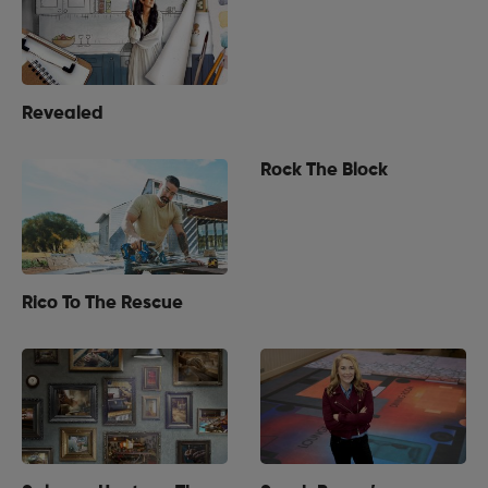
Revealed
Rock The Block
Rico To The Rescue