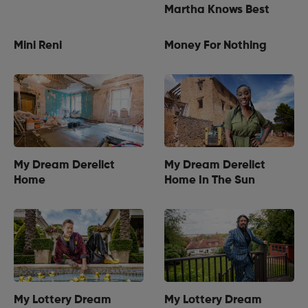
Martha Knows Best
Mini Reni
Money For Nothing
My Dream Derelict
My Dream Derelict
Home
Home In The Sun
My Lottery Dream
My Lottery Dream