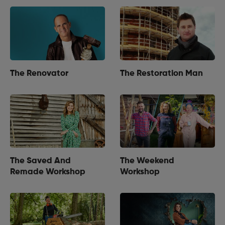
The Renovator
The Restoration Man
The Saved And
The Weekend
Remade Workshop
Workshop