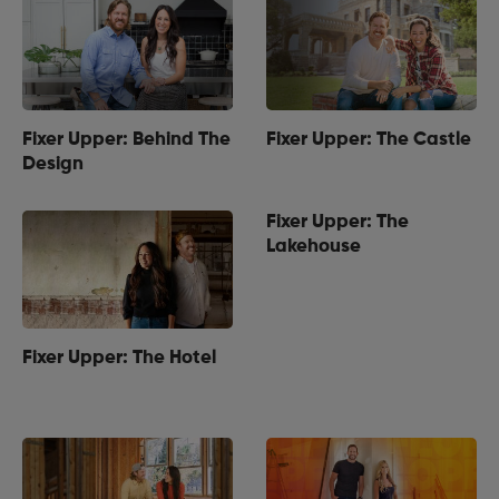
Fixer Upper: Behind The
Fixer Upper: The Castle
Design
Fixer Upper: The
Lakehouse
Fixer Upper: The Hotel