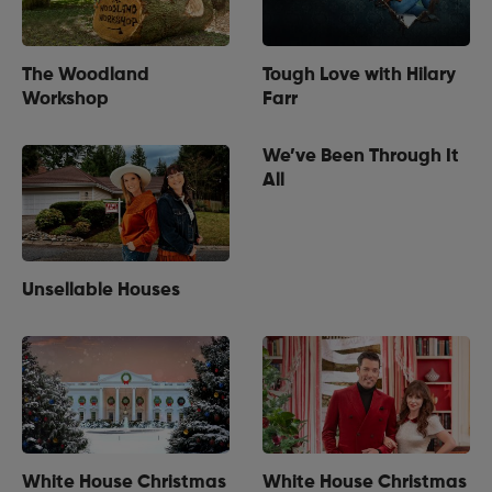
The Woodland
Tough Love with Hilary
Workshop
Farr
We’ve Been Through It
All
Unsellable Houses
White House Christmas
White House Christmas