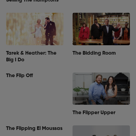
Selling The Hamptons
Tarek & Heather: The
The Bidding Room
Big I Do
The Flip Off
The Flipper Upper
The Flipping El Moussas