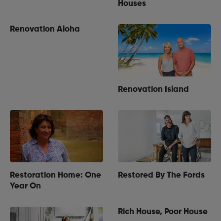
Houses
Renovation Aloha
Renovation Island
Restoration Home: One
Restored By The Fords
Year On
Rich House, Poor House