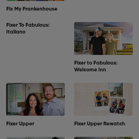
Fix My Frankenhouse
Fixer To Fabulous:
Italiano
Fixer to Fabulous:
Welcome Inn
Fixer Upper
Fixer Upper Rewatch