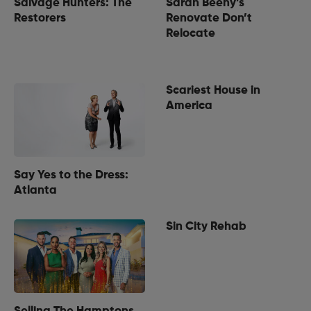
Salvage Hunters: The
Sarah Beeny’s
Restorers
Renovate Don’t
Relocate
Scariest House in
America
Say Yes to the Dress:
Atlanta
Sin City Rehab