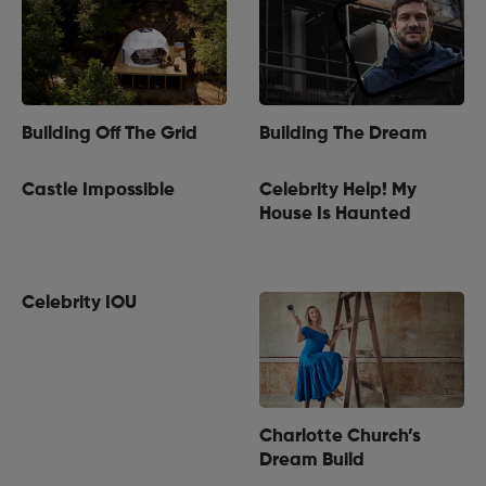
Building Off The Grid
Building The Dream
Castle Impossible
Celebrity Help! My
House Is Haunted
Celebrity IOU
Charlotte Church’s
Dream Build