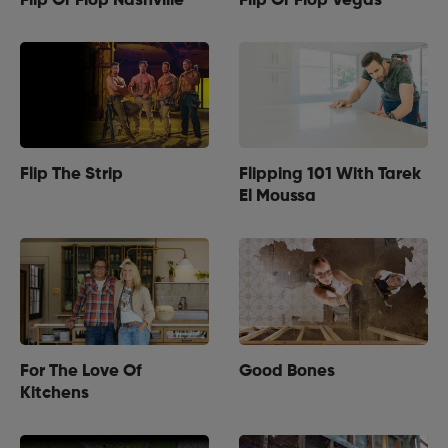
Flip Or Flop Nashville
Flip Or Flop Vegas
Flip The Strip
Flipping 101 With Tarek
El Moussa
For The Love Of
Good Bones
Kitchens