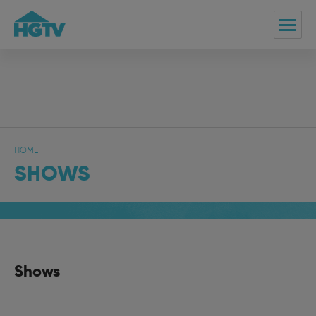
HOME
SHOWS
Shows