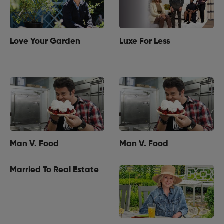
Love Your Garden
Luxe For Less
Man V. Food
Man V. Food
Married To Real Estate