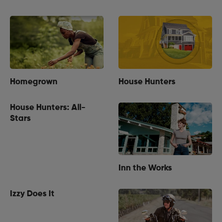
Homegrown
House Hunters
House Hunters: All-
Stars
Inn the Works
Izzy Does It