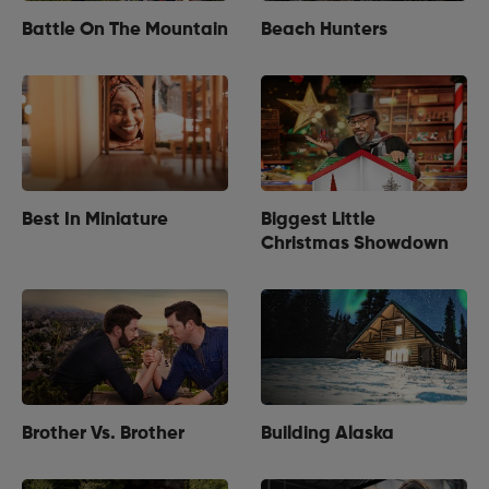
Battle On The Mountain
Beach Hunters
Best In Miniature
Biggest Little
Christmas Showdown
Brother Vs. Brother
Building Alaska