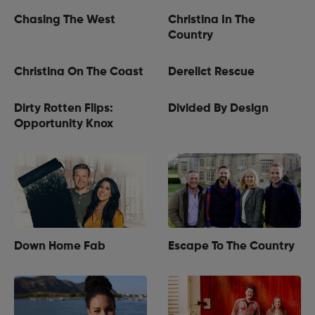
Chasing The West
Christina In The
Country
Christina On The Coast
Derelict Rescue
Dirty Rotten Flips:
Divided By Design
Opportunity Knox
Down Home Fab
Escape To The Country