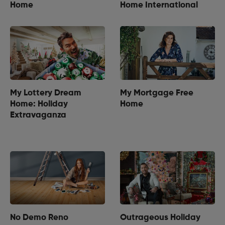
Home
Home International
My Lottery Dream
My Mortgage Free
Home: Holiday
Home
Extravaganza
No Demo Reno
Outrageous Holiday