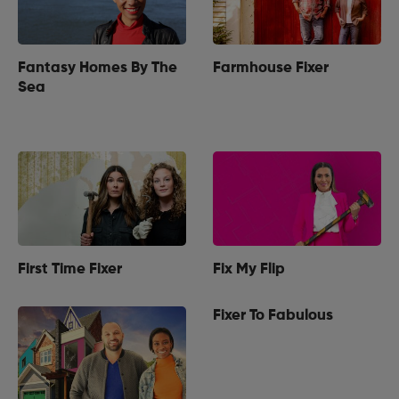
Fantasy Homes By The
Farmhouse Fixer
Sea
First Time Fixer
Fix My Flip
Fixer To Fabulous