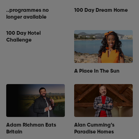
..programmes no
100 Day Dream Home
longer available
100 Day Hotel
Challenge
A Place In The Sun
Adam Richman Eats
Alan Cumming’s
Britain
Paradise Homes