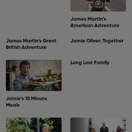
James Martin’s
American Adventure
James Martin’s Great
Jamie Oliver: Together
British Adventure
Long Lost Family
Jamie’s 15 Minute
Meals