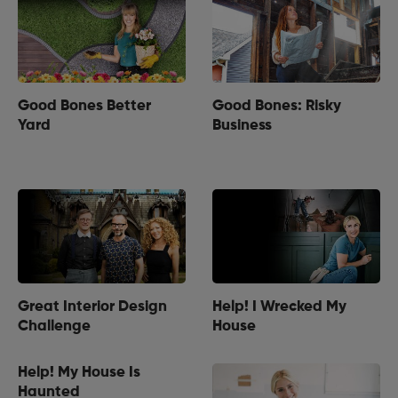
Good Bones Better
Good Bones: Risky
Yard
Business
Great Interior Design
Help! I Wrecked My
Challenge
House
Help! My House Is
Haunted