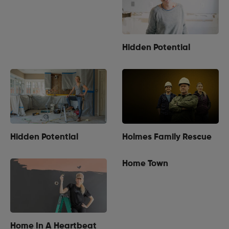
Hidden Potential
Hidden Potential
Holmes Family Rescue
Home Town
Home In A Heartbeat