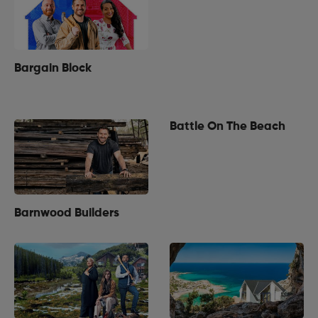
Bargain Block
Battle On The Beach
Barnwood Builders