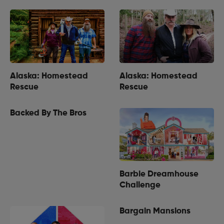
Alaska: Homestead
Alaska: Homestead
Rescue
Rescue
Backed By The Bros
Barbie Dreamhouse
Challenge
Bargain Mansions