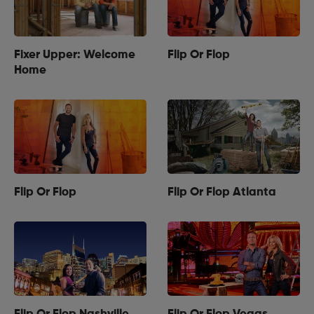
Fixer Upper: Welcome
Flip Or Flop
Home
Flip Or Flop
Flip Or Flop Atlanta