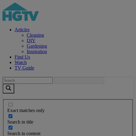
Articles
Cleaning
DIY
Gardening
Inspiration
Find Us
Watch
TV Guide
Exact matches only
Search in title
Search in content