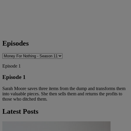
Episodes
Episode 1
Episode 1
Sarah Moore saves three items from the dump and transforms them
into valuable pieces. She then sells them and returns the profits to
those who ditched them.
Latest Posts