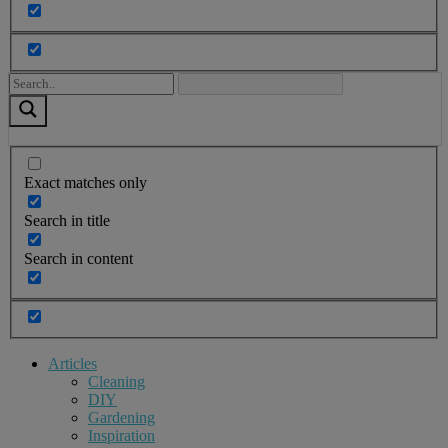
Exact matches only
Search in title
Search in content
Articles
Cleaning
DIY
Gardening
Inspiration