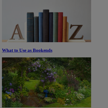
What to Use as Bookends