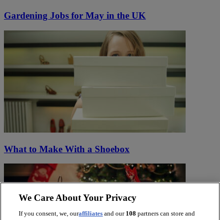
Gardening Jobs for May in the UK
What to Make With a Shoebox
We Care About Your Privacy
If you consent, we, our
affiliates
and our
108
partners can store and