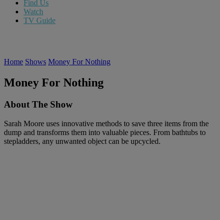
Find Us
Watch
TV Guide
Home
Shows
Money For Nothing
Money For Nothing
About The Show
Sarah Moore uses innovative methods to save three items from the
dump and transforms them into valuable pieces. From bathtubs to
stepladders, any unwanted object can be upcycled.