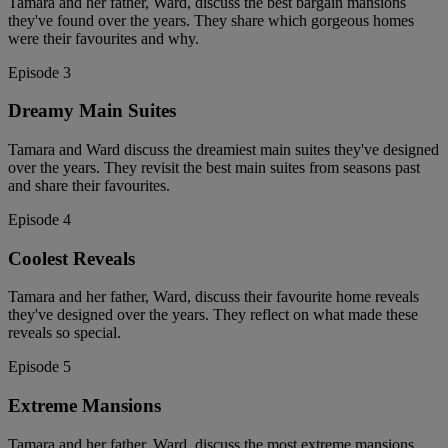
Tamara and her father, Ward, discuss the best bargain mansions
they've found over the years. They share which gorgeous homes
were their favourites and why.
Episode 3
Dreamy Main Suites
Tamara and Ward discuss the dreamiest main suites they've designed
over the years. They revisit the best main suites from seasons past
and share their favourites.
Episode 4
Coolest Reveals
Tamara and her father, Ward, discuss their favourite home reveals
they've designed over the years. They reflect on what made these
reveals so special.
Episode 5
Extreme Mansions
Tamara and her father, Ward, discuss the most extreme mansions