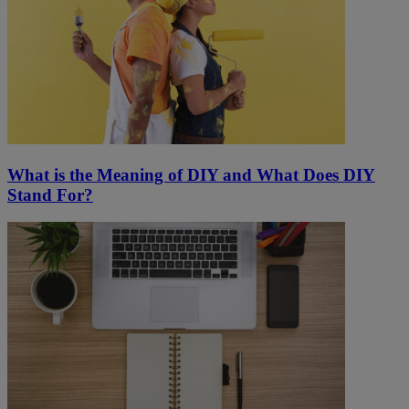
What is the Meaning of DIY and What Does DIY
Stand For?