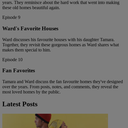
years. They reminisce about the hard work that went into making
these old homes beautiful again.
Episode 9
Ward's Favorite Houses
Ward discusses his favourite houses with his daughter Tamara.
Together, they revisit these gorgeous homes as Ward shares what
makes them special to him.
Episode 10
Fan Favorites
Tamara and Ward discuss the fan favourite homes they've designed
over the years. From posts, notes, and comments, they reveal the
most loved homes by the public.
Latest Posts