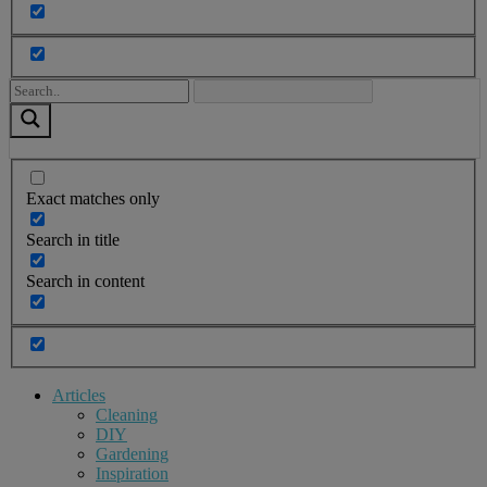
Exact matches only
Search in title
Search in content
Articles
Cleaning
DIY
Gardening
Inspiration