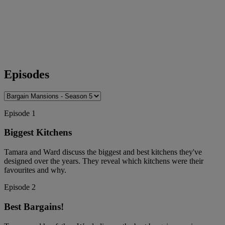
Episodes
Episode 1
Biggest Kitchens
Tamara and Ward discuss the biggest and best kitchens they've
designed over the years. They reveal which kitchens were their
favourites and why.
Episode 2
Best Bargains!