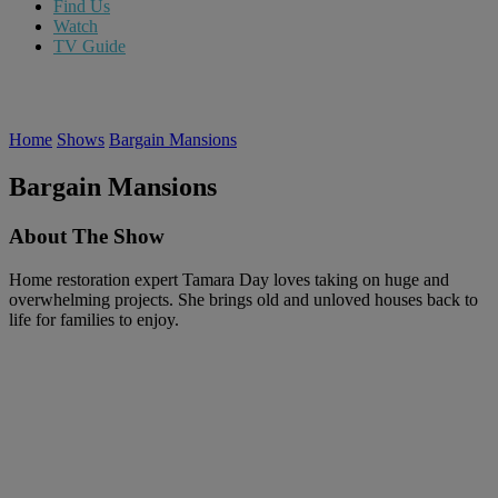
Find Us
Watch
TV Guide
Home
Shows
Bargain Mansions
Bargain Mansions
About The Show
Home restoration expert Tamara Day loves taking on huge and
overwhelming projects. She brings old and unloved houses back to
life for families to enjoy.