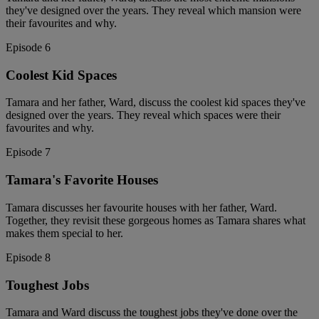
they've designed over the years. They reveal which mansion were
their favourites and why.
Episode 6
Coolest Kid Spaces
Tamara and her father, Ward, discuss the coolest kid spaces they've
designed over the years. They reveal which spaces were their
favourites and why.
Episode 7
Tamara's Favorite Houses
Tamara discusses her favourite houses with her father, Ward.
Together, they revisit these gorgeous homes as Tamara shares what
makes them special to her.
Episode 8
Toughest Jobs
Tamara and Ward discuss the toughest jobs they've done over the