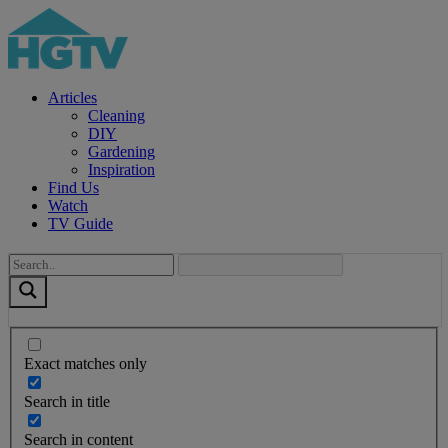
Articles
Cleaning
DIY
Gardening
Inspiration
Find Us
Watch
TV Guide
Exact matches only
Search in title
Search in content