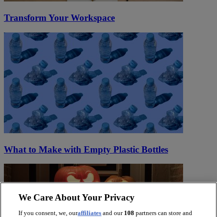
Transform Your Workspace
What to Make with Empty Plastic Bottles
We Care About Your Privacy
If you consent, we, our
affiliates
and our
108
partners can store and