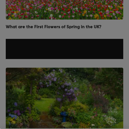
What are the First Flowers of Spring in the UK?