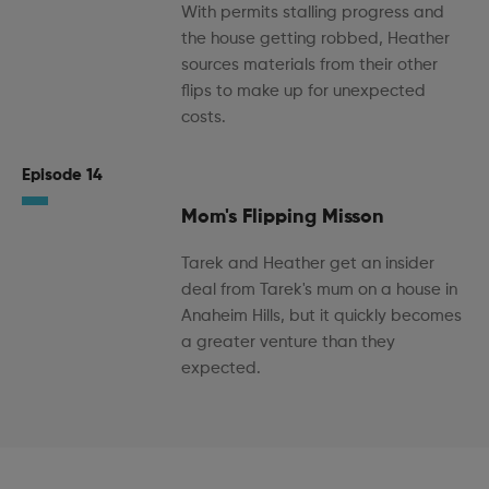
With permits stalling progress and
the house getting robbed, Heather
sources materials from their other
flips to make up for unexpected
costs.
Episode 14
Mom's Flipping Misson
Tarek and Heather get an insider
deal from Tarek's mum on a house in
Anaheim Hills, but it quickly becomes
a greater venture than they
expected.