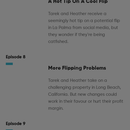
A Hot Tip On A Cool Flip
Tarek and Heather receive a
seemingly hot tip on a potential flip
in La Palma from social media, but
they wonder if they're being
catfished.
Episode 8
More Flipping Problems
Tarek and Heather take on a
challenging property in Long Beach,
California. But new changes could
work in their favour or hurt their profit
margin.
Episode 9