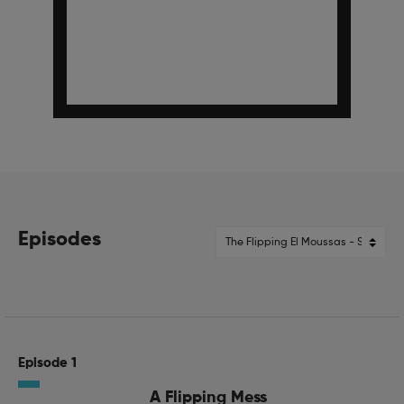
Episodes
Episode 1
A Flipping Mess