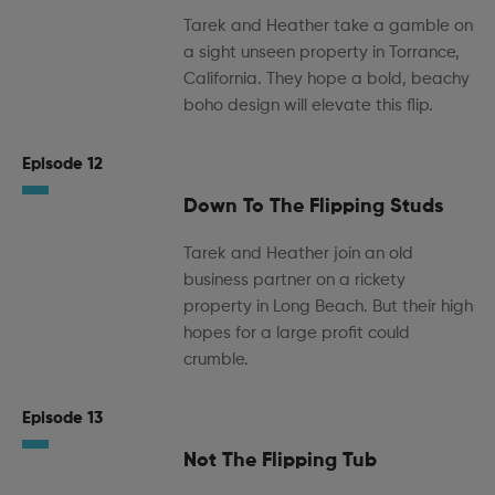
Tarek and Heather take a gamble on
a sight unseen property in Torrance,
California. They hope a bold, beachy
boho design will elevate this flip.
Episode 12
Down To The Flipping Studs
Tarek and Heather join an old
business partner on a rickety
property in Long Beach. But their high
hopes for a large profit could
crumble.
Episode 13
Not The Flipping Tub