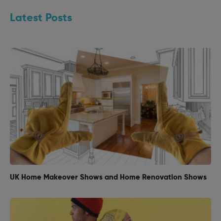
Latest Posts
UK Home Makeover Shows and Home Renovation Shows