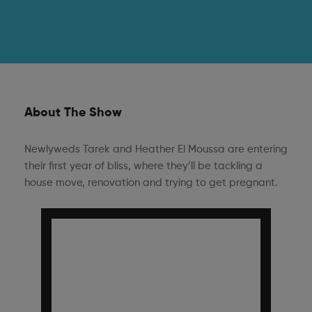
About The Show
Newlyweds Tarek and Heather El Moussa are entering
their first year of bliss, where they’ll be tackling a
house move, renovation and trying to get pregnant.