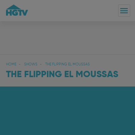
HOME
SHOWS
THE FLIPPING EL MOUSSAS
THE FLIPPING EL MOUSSAS