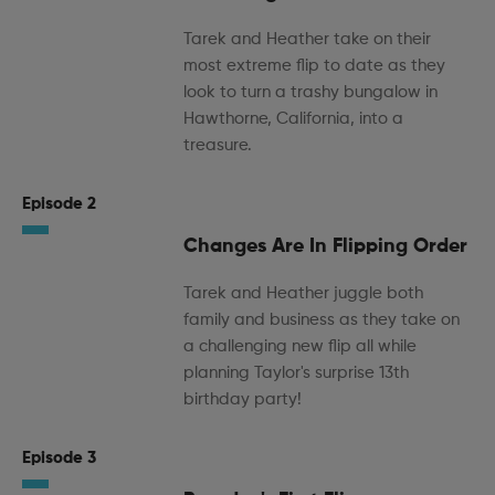
Tarek and Heather take on their
most extreme flip to date as they
look to turn a trashy bungalow in
Hawthorne, California, into a
treasure.
Episode 2
Changes Are In Flipping Order
Tarek and Heather juggle both
family and business as they take on
a challenging new flip all while
planning Taylor's surprise 13th
birthday party!
Episode 3