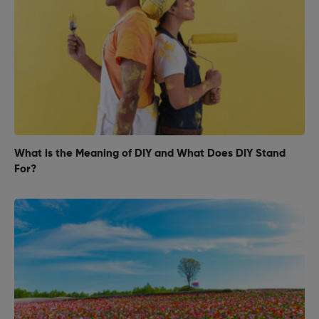
What is the Meaning of DIY and What Does DIY Stand
For?