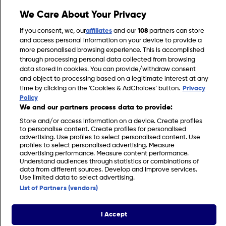
We Care About Your Privacy
Gardening Jobs for May in the UK
If you consent, we, our
affiliates
and our
108
partners can store
and access personal information on your device to provide a
more personalised browsing experience. This is accomplished
through processing personal data collected from browsing
data stored in cookies. You can provide/withdraw consent
and object to processing based on a legitimate interest at any
time by clicking on the ‘Cookies & AdChoices’ button.
Privacy
Policy
We and our partners process data to provide:
Store and/or access information on a device. Create profiles
to personalise content. Create profiles for personalised
advertising. Use profiles to select personalised content. Use
profiles to select personalised advertising. Measure
FIND US
CONTACT
TERMS
PRIVACY
COOKIES
CAREERS
advertising performance. Measure content performance.
Understand audiences through statistics or combinations of
data from different sources. Develop and improve services.
FAQS
MODERN SLAVERY STATEMENT
Use limited data to select advertising.
List of Partners (vendors)
© 2026 Discovery Networks International. All
COOKIES &
rights reserved.
ADCHOICES
I Accept