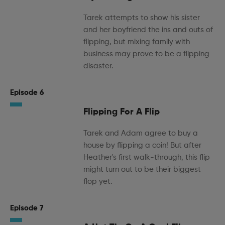
Tarek attempts to show his sister
and her boyfriend the ins and outs of
flipping, but mixing family with
business may prove to be a flipping
disaster.
Episode 6
Flipping For A Flip
Tarek and Adam agree to buy a
house by flipping a coin! But after
Heather's first walk-through, this flip
might turn out to be their biggest
flop yet.
Episode 7