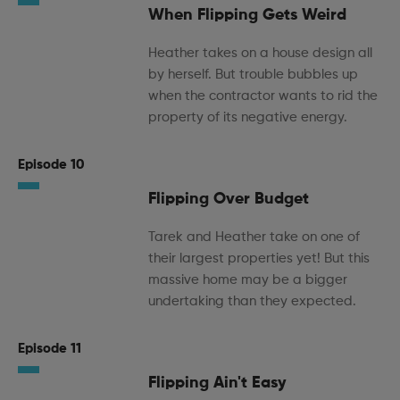
When Flipping Gets Weird
Heather takes on a house design all
by herself. But trouble bubbles up
when the contractor wants to rid the
property of its negative energy.
Episode 10
Flipping Over Budget
Tarek and Heather take on one of
their largest properties yet! But this
massive home may be a bigger
undertaking than they expected.
Episode 11
Flipping Ain't Easy