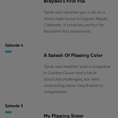
Brayden's First Flip
Tarek and Heather get a tip on a
ranch style house in Laguna Niguel,
California. It could be perfect for
Brayden's first investment.
Episode 4
A Splash Of Flipping Color
Tarek and Heather land a bungalow
in Garden Grove that's full of
structural challenges, but with
contrasting ideas they'll need to
compromise.
Episode 5
My Flipping Sister