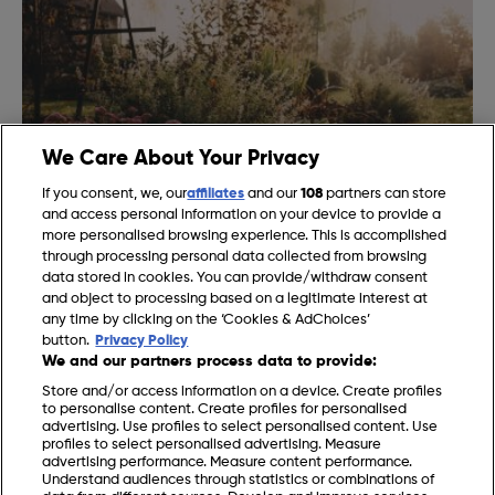
We Care About Your Privacy
If you consent, we, our
affiliates
and our
108
partners can store
and access personal information on your device to provide a
more personalised browsing experience. This is accomplished
Gardening Jobs for November in the UK
through processing personal data collected from browsing
data stored in cookies. You can provide/withdraw consent
and object to processing based on a legitimate interest at
any time by clicking on the ‘Cookies & AdChoices’
button.
Privacy Policy
We and our partners process data to provide:
Store and/or access information on a device. Create profiles
to personalise content. Create profiles for personalised
advertising. Use profiles to select personalised content. Use
profiles to select personalised advertising. Measure
advertising performance. Measure content performance.
Understand audiences through statistics or combinations of