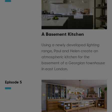
A Basement Kitchen
Using a newly developed lighting
range, Paul and Helen create an
atmospheric kitchen for the
basement of a Georgian townhouse
in east London.
Episode 5