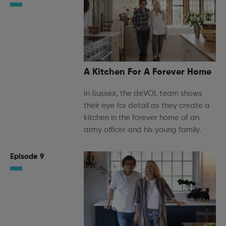
A Kitchen For A Forever Home
In Sussex, the deVOL team shows
their eye for detail as they create a
kitchen in the forever home of an
army officer and his young family.
Episode 9