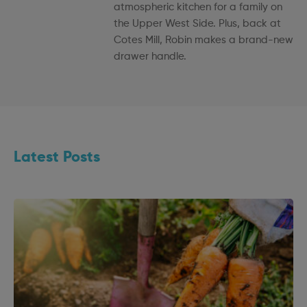
atmospheric kitchen for a family on
the Upper West Side. Plus, back at
Cotes Mill, Robin makes a brand-new
drawer handle.
Latest Posts