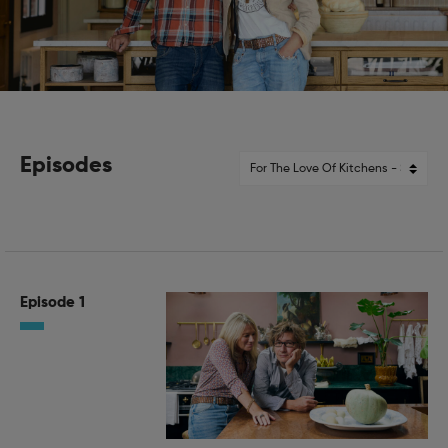
Episodes
Episode 1