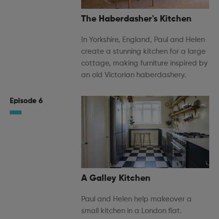
The Haberdasher's Kitchen
In Yorkshire, England, Paul and Helen
create a stunning kitchen for a large
cottage, making furniture inspired by
an old Victorian haberdashery.
Episode 6
A Galley Kitchen
Paul and Helen help makeover a
small kitchen in a London flat.