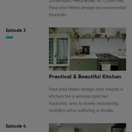
conversion. Meanwhile, at Cotes Mill,
Paul and Helen design an ornamental
fountain.
Episode 3
Practical & Beautiful Kitchen
Paul and Helen design and create a
kitchen for a woman and her
husband, who is slowly recovering
mobility after suffering a stroke.
Episode 4