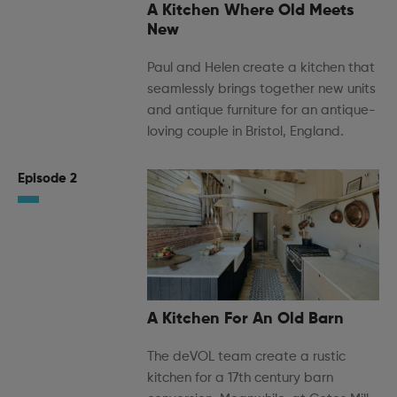
A Kitchen Where Old Meets
New
Paul and Helen create a kitchen that
seamlessly brings together new units
and antique furniture for an antique-
loving couple in Bristol, England.
Episode 2
A Kitchen For An Old Barn
The deVOL team create a rustic
kitchen for a 17th century barn