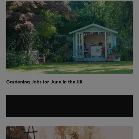
Gardening Jobs for June in the UK