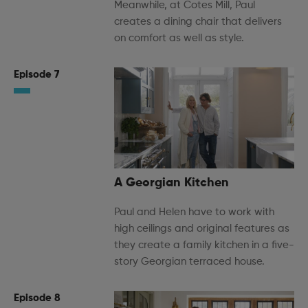
Meanwhile, at Cotes Mill, Paul
creates a dining chair that delivers
on comfort as well as style.
Episode 7
A Georgian Kitchen
Paul and Helen have to work with
high ceilings and original features as
they create a family kitchen in a five-
story Georgian terraced house.
Episode 8