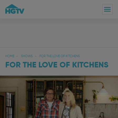
HOME
SHOWS
FOR THE LOVE OF KITCHENS
FOR THE LOVE OF KITCHENS