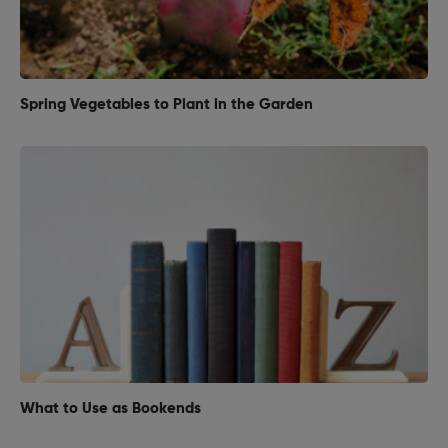
Spring Vegetables to Plant in the Garden
What to Use as Bookends