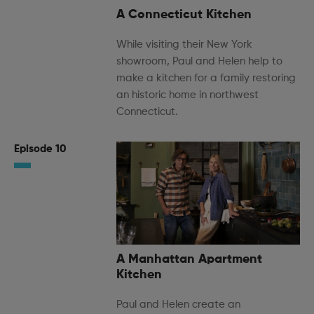
A Connecticut Kitchen
While visiting their New York
showroom, Paul and Helen help to
make a kitchen for a family restoring
an historic home in northwest
Connecticut.
Episode 10
A Manhattan Apartment
Kitchen
Paul and Helen create an