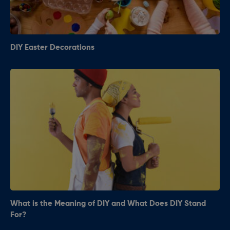
DIY Easter Decorations
What is the Meaning of DIY and What Does DIY Stand
For?