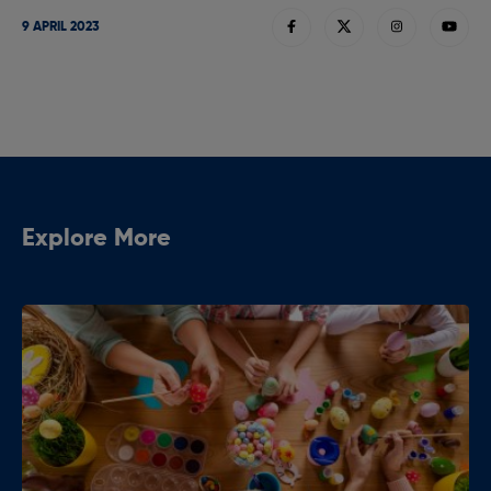
9 APRIL 2023
Explore More