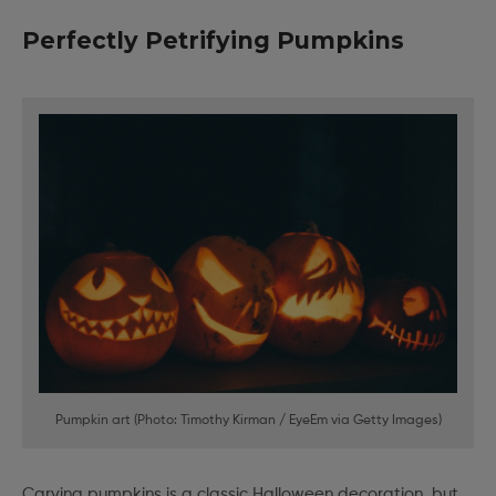
Perfectly Petrifying Pumpkins
Pumpkin art (Photo: Timothy Kirman / EyeEm via Getty Images)
Carving pumpkins is a classic Halloween decoration, but