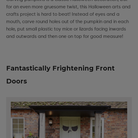
for an even more gruesome twist, this Halloween arts and
crafts project is hard to beat! Instead of eyes and a
mouth, carve round holes out of the pumpkin and in each
hole, put small plastic toy mice or lizards facing inwards
and outwards and then one on top for good measure!
Fantastically Frightening Front
Doors