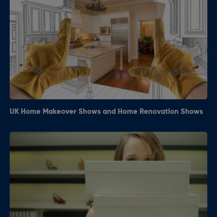
UK Home Makeover Shows and Home Renovation Shows