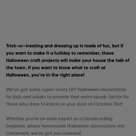
Trick-or-treating and dressing up is loads of fun, but if
you want to make it a holiday to remember, these
Halloween craft projects will make your house the talk of
the town. If you want to know what to craft at
Halloween, you’re in the right place!
We’ve got some super-scary DIY Halloween decorations
for kids and adults to provide that extra spook-factor for
those who dare to knock on your door on October 31st!
Whether you’re an eerie expert or a bloodcurdling
beginner, where homemade Halloween decorations are
concerned, we’ve got you covered!