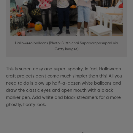
Halloween balloons (Photo: Sutthichai Supapornpasupad via
Getty Images)
This is super-easy and super-spooky, in fact Halloween
craft projects don’t come much simpler than this! All you
need to do is blow up half-a-dozen white balloons and
draw the classic eyes and open mouth with a black
marker pen. Add white and black streamers for a more
ghostly, floaty look.