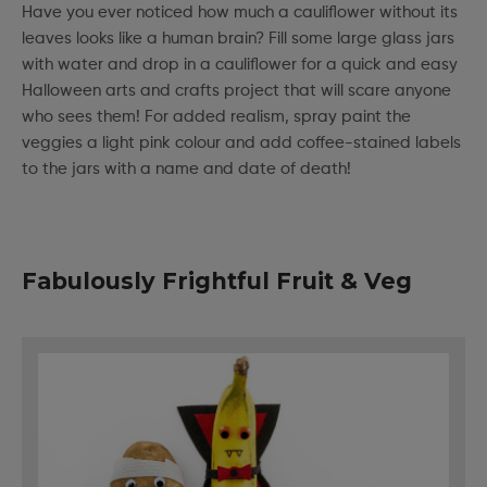
Have you ever noticed how much a cauliflower without its
leaves looks like a human brain? Fill some large glass jars
with water and drop in a cauliflower for a quick and easy
Halloween arts and crafts project that will scare anyone
who sees them! For added realism, spray paint the
veggies a light pink colour and add coffee-stained labels
to the jars with a name and date of death!
Fabulously Frightful Fruit & Veg