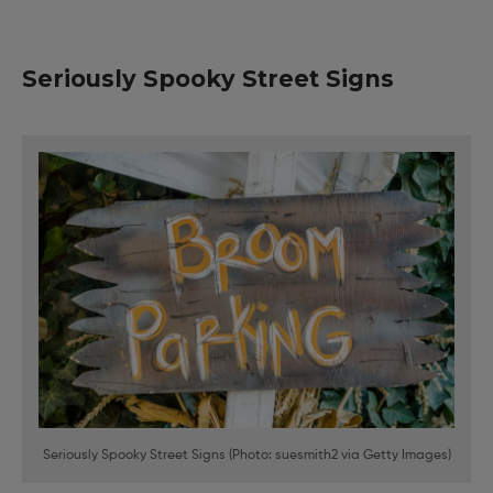
Seriously Spooky Street Signs
Seriously Spooky Street Signs (Photo: suesmith2 via Getty Images)