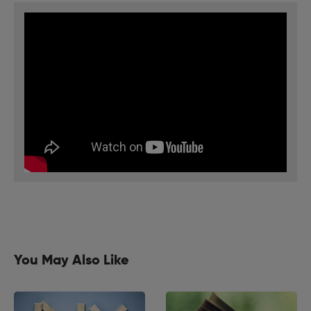
You May Also Like