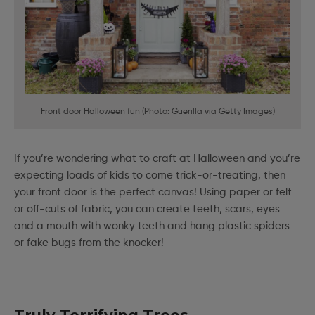
Front door Halloween fun (Photo: Guerilla via Getty Images)
If you’re wondering what to craft at Halloween and you’re
expecting loads of kids to come trick-or-treating, then
your front door is the perfect canvas! Using paper or felt
or off-cuts of fabric, you can create teeth, scars, eyes
and a mouth with wonky teeth and hang plastic spiders
or fake bugs from the knocker!