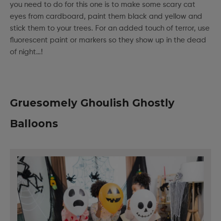
you need to do for this one is to make some scary cat
eyes from cardboard, paint them black and yellow and
stick them to your trees. For an added touch of terror, use
fluorescent paint or markers so they show up in the dead
of night…!
Gruesomely Ghoulish Ghostly
Balloons