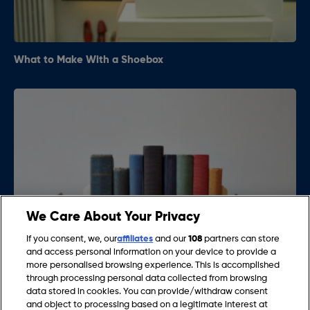
What to Make With a Shoebox
We Care About Your Privacy
If you consent, we, our
affiliates
and our
108
partners can store
and access personal information on your device to provide a
more personalised browsing experience. This is accomplished
What to Use as Bookends
through processing personal data collected from browsing
data stored in cookies. You can provide/withdraw consent
and object to processing based on a legitimate interest at