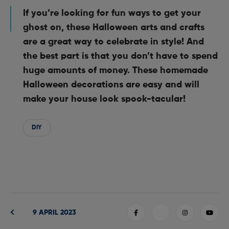
If you’re looking for fun ways to get your
ghost on, these Halloween arts and crafts
are a great way to celebrate in style! And
the best part is that you don’t have to spend
huge amounts of money. These homemade
Halloween decorations are easy and will
make your house look spook-tacular!
DIY
9 APRIL 2023