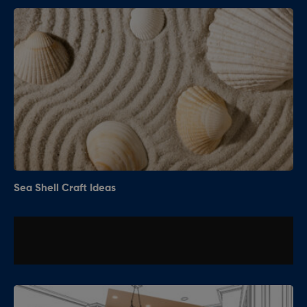
Sea Shell Craft Ideas