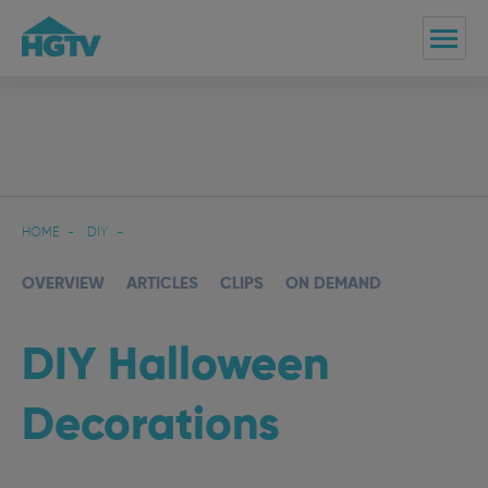
HOME
DIY
OVERVIEW
ARTICLES
CLIPS
ON DEMAND
DIY Halloween
Decorations