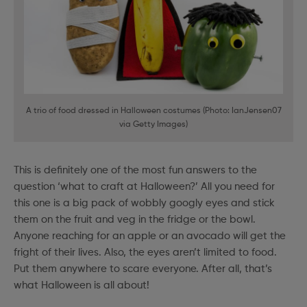
A trio of food dressed in Halloween costumes (Photo: IanJensen07
via Getty Images)
This is definitely one of the most fun answers to the
question ‘what to craft at Halloween?’ All you need for
this one is a big pack of wobbly googly eyes and stick
them on the fruit and veg in the fridge or the bowl.
Anyone reaching for an apple or an avocado will get the
fright of their lives. Also, the eyes aren’t limited to food.
Put them anywhere to scare everyone. After all, that’s
what Halloween is all about!