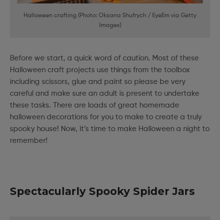
Halloween crafting (Photo: Oksana Shufrych / EyeEm via Getty
Images)
Before we start, a quick word of caution. Most of these
Halloween craft projects use things from the toolbox
including scissors, glue and paint so please be very
careful and make sure an adult is present to undertake
these tasks. There are loads of great homemade
halloween decorations for you to make to create a truly
spooky house! Now, it’s time to make Halloween a night to
remember!
Spectacularly Spooky Spider Jars