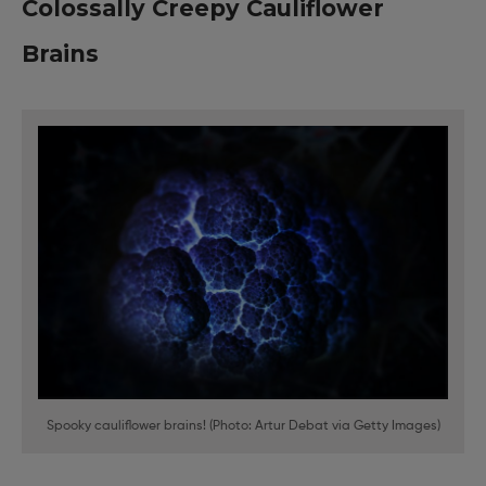
Colossally Creepy Cauliflower
Brains
Spooky cauliflower brains! (Photo: Artur Debat via Getty Images)