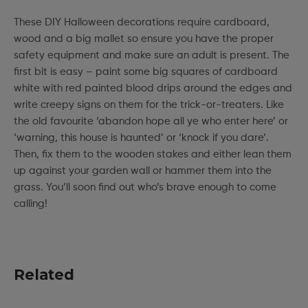
These DIY Halloween decorations require cardboard,
wood and a big mallet so ensure you have the proper
safety equipment and make sure an adult is present. The
first bit is easy – paint some big squares of cardboard
white with red painted blood drips around the edges and
write creepy signs on them for the trick-or-treaters. Like
the old favourite ‘abandon hope all ye who enter here’ or
‘warning, this house is haunted’ or ‘knock if you dare’.
Then, fix them to the wooden stakes and either lean them
up against your garden wall or hammer them into the
grass. You’ll soon find out who’s brave enough to come
calling!
Related