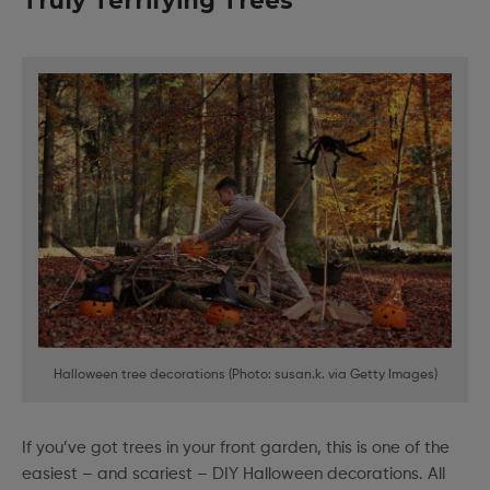
Truly Terrifying Trees
Halloween tree decorations (Photo: susan.k. via Getty Images)
If you’ve got trees in your front garden, this is one of the
easiest – and scariest – DIY Halloween decorations. All