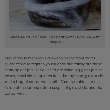
Spooky Spider Jars (Photo: Yuliia Mazurkevych / 500px via Getty
Images)
One of the homemade Halloween decorations that’s
guaranteed to frighten your friends and family are these
scary spider jars. All you need are some big glass jars or
vases, small plastic spiders from the toy shop, glow sticks
and a bag of cotton wool balls. Glue the spiders to the
inside of the jar and add a couple of glow sticks and the
cotton wool.