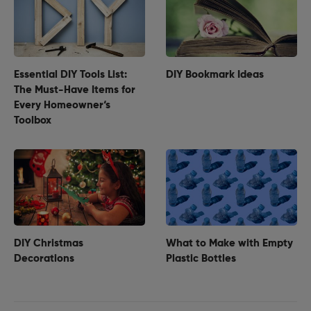
Essential DIY Tools List:
DIY Bookmark Ideas
The Must-Have Items for
Every Homeowner‘s
Toolbox
DIY Christmas
What to Make with Empty
Decorations
Plastic Bottles