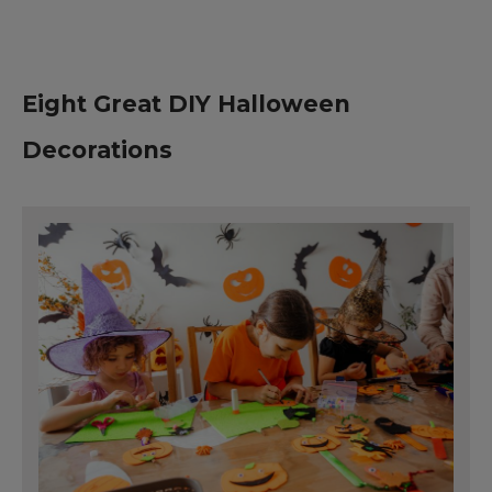
Eight Great DIY Halloween
Decorations