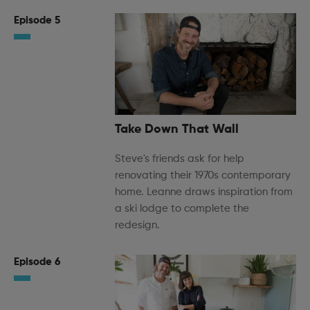
Episode 5
Take Down That Wall
Steve's friends ask for help
renovating their 1970s contemporary
home. Leanne draws inspiration from
a ski lodge to complete the
redesign.
Episode 6