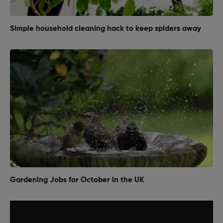
Simple household cleaning hack to keep spiders away
Gardening Jobs for October in the UK