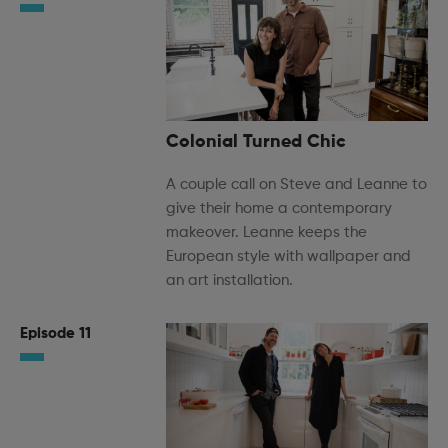
Colonial Turned Chic
A couple call on Steve and Leanne to
give their home a contemporary
makeover. Leanne keeps the
European style with wallpaper and
an art installation.
Episode 11