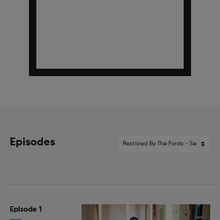
Episodes
Episode 1