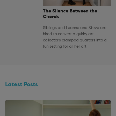
The Silence Between the
Chords
Siblings and Leanne and Steve are
hired to convert a quirky art
collector's cramped quarters into a
fun setting for all her art.
Latest Posts