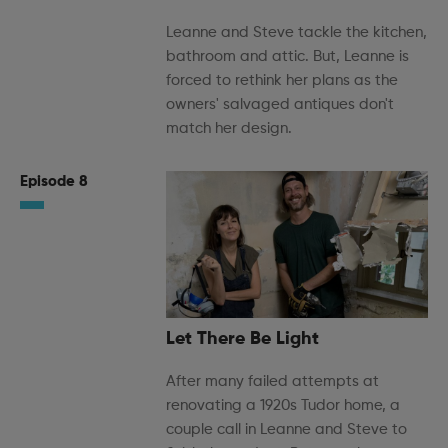
Leanne and Steve tackle the kitchen,
bathroom and attic. But, Leanne is
forced to rethink her plans as the
owners' salvaged antiques don't
match her design.
Episode 8
Let There Be Light
After many failed attempts at
renovating a 1920s Tudor home, a
couple call in Leanne and Steve to