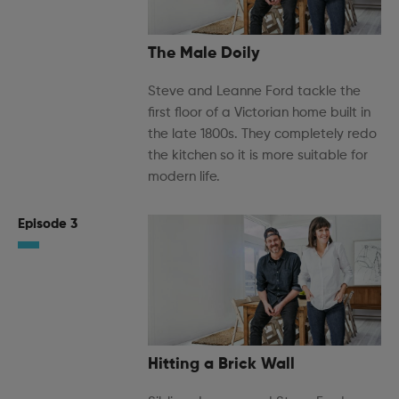
The Male Doily
Steve and Leanne Ford tackle the
first floor of a Victorian home built in
the late 1800s. They completely redo
the kitchen so it is more suitable for
modern life.
Episode 3
Hitting a Brick Wall