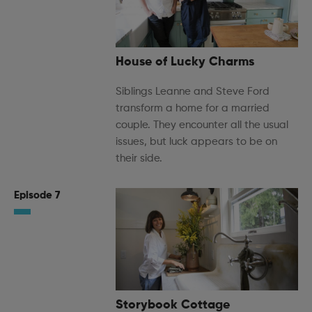
House of Lucky Charms
Siblings Leanne and Steve Ford
transform a home for a married
couple. They encounter all the usual
issues, but luck appears to be on
their side.
Episode 7
Storybook Cottage