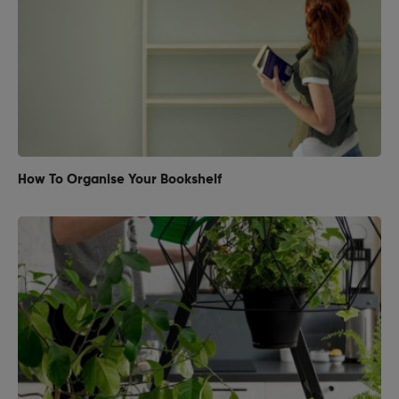
How To Organise Your Bookshelf