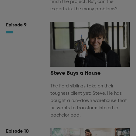
finish the project. But, can the
experts fix the many problems?
Episode 9
Steve Buys a House
The Ford siblings take on their
toughest client yet: Steve. He has
bought a run-down warehouse that
he wants to transform into a hip
bachelor pad.
Episode 10