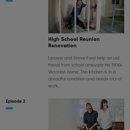
High School Reunion
Renovation
Leanne and Steve Ford help an old
friend from school renovate his 1900s
Victorian home. The kitchen is in a
dreadful condition and needs lots of
work.
Episode 2