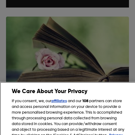
We Care About Your Privacy
DIY Bookmark Ideas
If you consent, we, our
affiliates
and our
108
partners can store
and access personal information on your device to provide a
more personalised browsing experience. This is accomplished
through processing personal data collected from browsing
data stored in cookies. You can provide/withdraw consent
and object to processing based on a legitimate interest at any