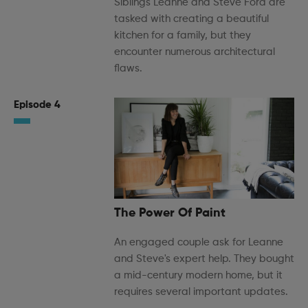
Siblings Leanne and Steve Ford are
tasked with creating a beautiful
kitchen for a family, but they
encounter numerous architectural
flaws.
Episode 4
The Power Of Paint
An engaged couple ask for Leanne
and Steve's expert help. They bought
a mid-century modern home, but it
requires several important updates.