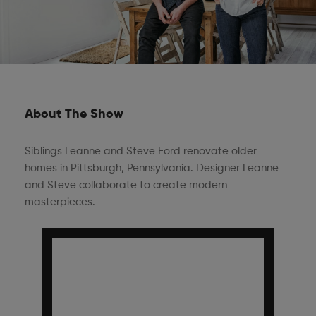
About The Show
Siblings Leanne and Steve Ford renovate older
homes in Pittsburgh, Pennsylvania. Designer Leanne
and Steve collaborate to create modern
masterpieces.