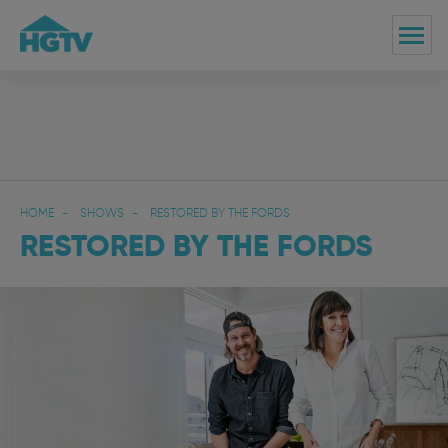
HOME
SHOWS
RESTORED BY THE FORDS
RESTORED BY THE FORDS