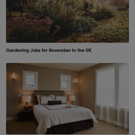
Gardening Jobs for November in the UK