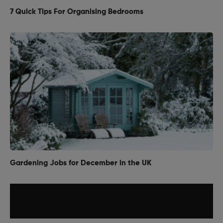
7 Quick Tips For Organising Bedrooms
Gardening Jobs for December in the UK