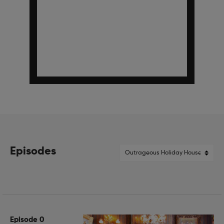
Episodes
Episode 0