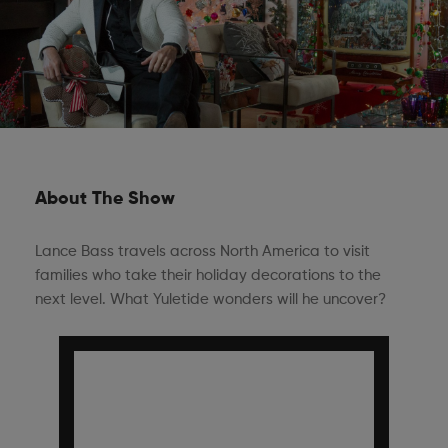
About The Show
Lance Bass travels across North America to visit
families who take their holiday decorations to the
next level. What Yuletide wonders will he uncover?