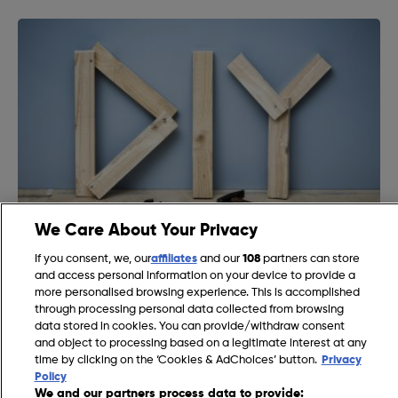
We Care About Your Privacy
Essential DIY Tools List: The Must-Have Items for Every
If you consent, we, our
affiliates
and our
108
partners can store
Homeowner‘s Toolbox
and access personal information on your device to provide a
more personalised browsing experience. This is accomplished
through processing personal data collected from browsing
data stored in cookies. You can provide/withdraw consent
and object to processing based on a legitimate interest at any
time by clicking on the ‘Cookies & AdChoices’ button.
Privacy
Policy
We and our partners process data to provide: