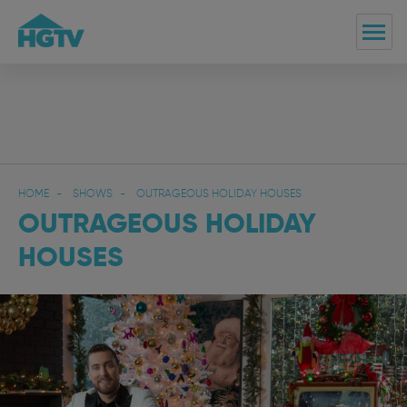
HOME
SHOWS
OUTRAGEOUS HOLIDAY HOUSES
OUTRAGEOUS HOLIDAY
HOUSES