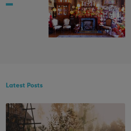
Latest Posts