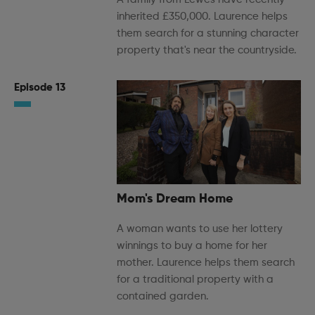
inherited £350,000. Laurence helps
them search for a stunning character
property that's near the countryside.
Episode 13
Mom's Dream Home
A woman wants to use her lottery
winnings to buy a home for her
mother. Laurence helps them search
for a traditional property with a
contained garden.