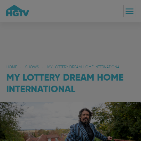
HOME
SHOWS
MY LOTTERY DREAM HOME INTERNATIONAL
MY LOTTERY DREAM HOME
INTERNATIONAL