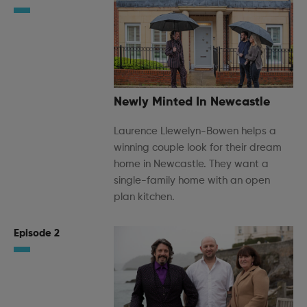
Newly Minted In Newcastle
Laurence Llewelyn-Bowen helps a
winning couple look for their dream
home in Newcastle. They want a
single-family home with an open
plan kitchen.
Episode 2