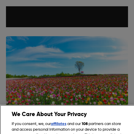
We Care About Your Privacy
What are the First Flowers of Spring in the UK?
If you consent, we, our
affiliates
and our
108
partners can store
and access personal information on your device to provide a