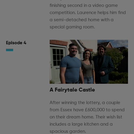
finishing second in a video game
competition. Laurence helps him find
a semi-detached home with a
special gaming room.
Episode 4
A Fairytale Castle
After winning the lottery, a couple
from Essex have £600,000 to spend
on their dream home. Their wish list
includes a large kitchen and a
spacious garden.