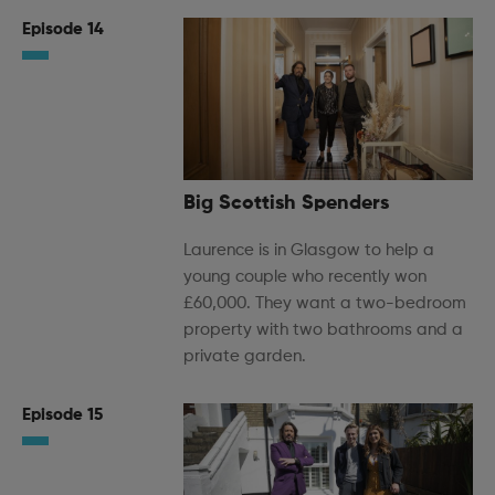
Episode 14
Big Scottish Spenders
Laurence is in Glasgow to help a
young couple who recently won
£60,000. They want a two-bedroom
property with two bathrooms and a
private garden.
Episode 15