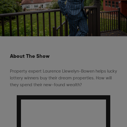
About The Show
Property expert Laurence Llewelyn-Bowen helps lucky
lottery winners buy their dream properties. How will
they spend their new-found wealth?