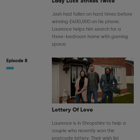
Lady Luck Strikes Twice
Josh had fallen on hard times before
winning £400,000 on his phone.
Laurence helps him search for a
three-bedroom home with gaming
space.
Episode 8
Lottery Of Love
Laurence is in Shropshire to help a
couple who recently won the
postcode lottery. Their wish list