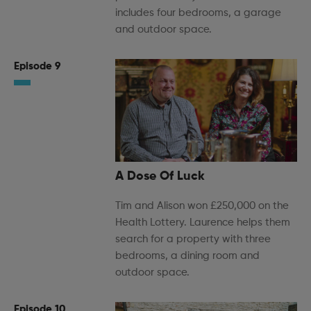
includes four bedrooms, a garage
and outdoor space.
Episode 9
A Dose Of Luck
Tim and Alison won £250,000 on the
Health Lottery. Laurence helps them
search for a property with three
bedrooms, a dining room and
outdoor space.
Episode 10