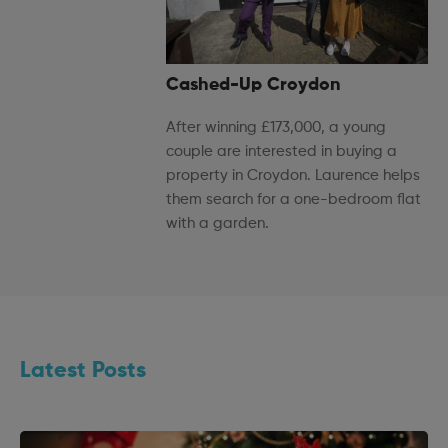
Cashed-Up Croydon
After winning £173,000, a young
couple are interested in buying a
property in Croydon. Laurence helps
them search for a one-bedroom flat
with a garden.
Latest Posts