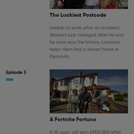
The Luckiest Postcode
Unable to work after an accident,
Wayne's luck changed after he and
his mum won the lottery. Laurence
helps them find a dream home in
Plymouth.
Episode 3
A Fortnite Fortune
A 16-year-old won £900,000 after