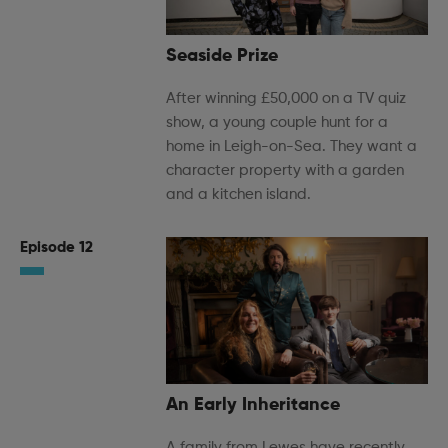
Seaside Prize
After winning £50,000 on a TV quiz
show, a young couple hunt for a
home in Leigh-on-Sea. They want a
character property with a garden
and a kitchen island.
Episode 12
An Early Inheritance
A family from Lewes have recently