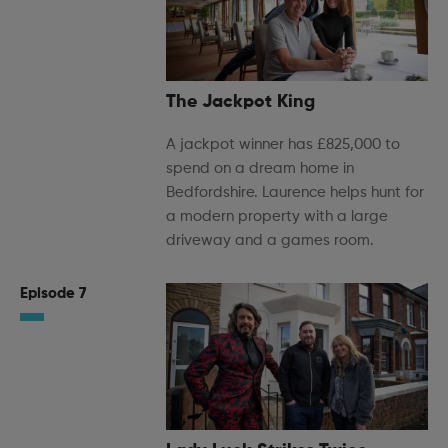
The Jackpot King
A jackpot winner has £825,000 to
spend on a dream home in
Bedfordshire. Laurence helps hunt for
a modern property with a large
driveway and a games room.
Episode 7