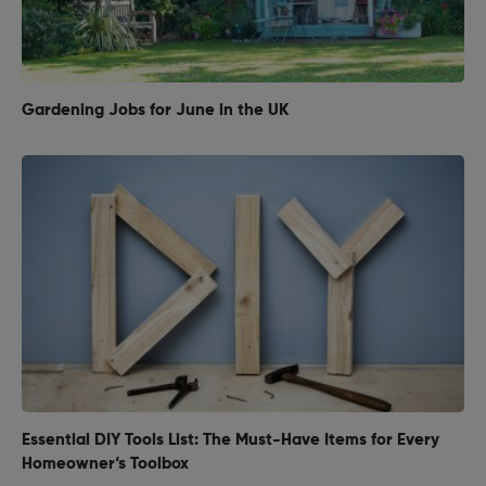
Gardening Jobs for June in the UK
Essential DIY Tools List: The Must-Have Items for Every
Homeowner‘s Toolbox