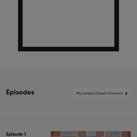
Episodes
Episode 1