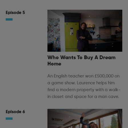
Episode 5
Who Wants To Buy A Dream
Home
An English teacher won £500,000 on
a game show. Laurence helps him
find a modern property with a walk-
in closet and space for a man cave.
Episode 6