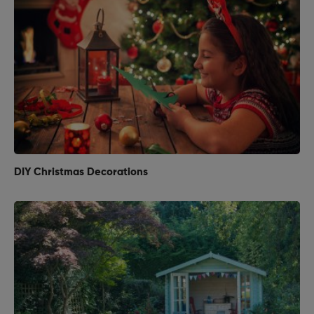
DIY Christmas Decorations