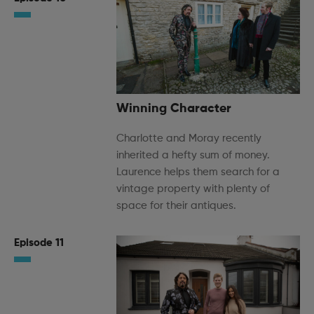
Winning Character
Charlotte and Moray recently
inherited a hefty sum of money.
Laurence helps them search for a
vintage property with plenty of
space for their antiques.
Episode 11