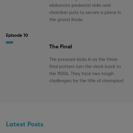
elaborate pedestal sinks and
chamber pots to secure a place in
the grand finale.
Episode 10
The Final
The pressure kicks in as the three
final potters turn the clock back to
the 1920s. They face two tough
challenges for the title of champion!
Latest Posts