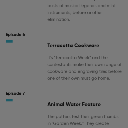
busts of musical legends and mini
instruments, before another
elimination.
Episode 6
Terracotta Cookware
It's "Terracotta Week" and the
contestants make their own range of
cookware and engraving tiles before
one of their own must go home.
Episode 7
Animal Water Feature
The potters test their green thumbs
in "Garden Week." They create