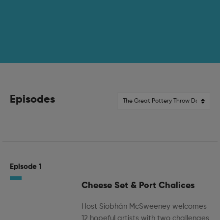
Episodes
Episode 1
Cheese Set & Port Chalices
Host Siobhán McSweeney welcomes
12 hopeful artists with two challenges