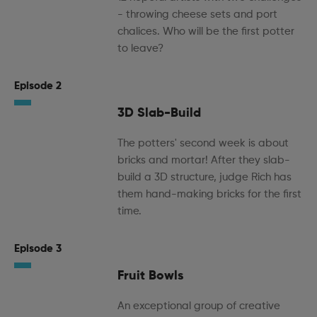
- throwing cheese sets and port
chalices. Who will be the first potter
to leave?
Episode 2
3D Slab-Build
The potters' second week is about
bricks and mortar! After they slab-
build a 3D structure, judge Rich has
them hand-making bricks for the first
time.
Episode 3
Fruit Bowls
An exceptional group of creative