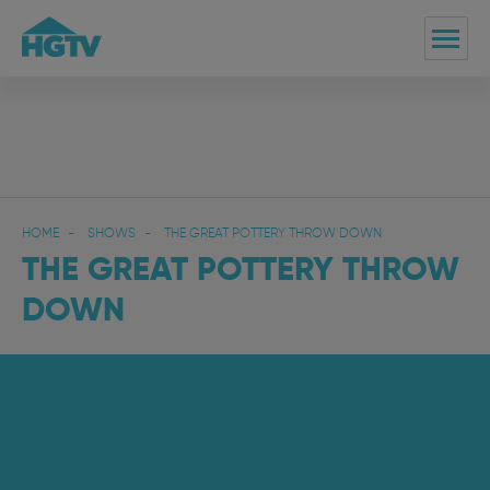
HOME
SHOWS
THE GREAT POTTERY THROW DOWN
THE GREAT POTTERY THROW
DOWN