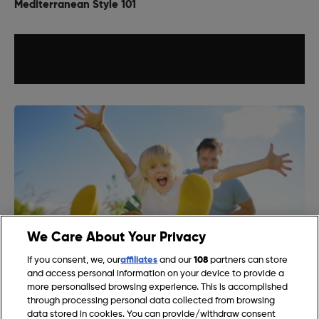
Mediterranean Style 101
We Care About Your Privacy
If you consent, we, our
affiliates
and our
108
partners can store
and access personal information on your device to provide a
more personalised browsing experience. This is accomplished
Gardening Jobs for August in the UK
through processing personal data collected from browsing
data stored in cookies. You can provide/withdraw consent