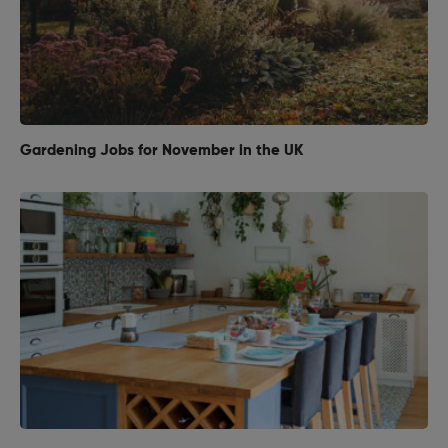
Gardening Jobs for November in the UK