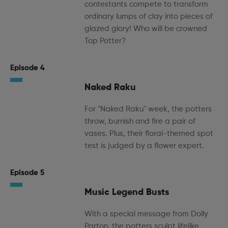
contestants compete to transform
ordinary lumps of clay into pieces of
glazed glory! Who will be crowned
Top Potter?
Episode 4
Naked Raku
For "Naked Raku" week, the potters
throw, burnish and fire a pair of
vases. Plus, their floral-themed spot
test is judged by a flower expert.
Episode 5
Music Legend Busts
With a special message from Dolly
Parton, the potters sculpt lifelike