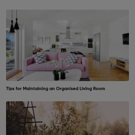
Tips for Maintaining an Organised Living Room