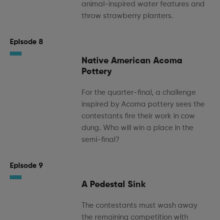
animal-inspired water features and
throw strawberry planters.
Episode 8
Native American Acoma
Pottery
For the quarter-final, a challenge
inspired by Acoma pottery sees the
contestants fire their work in cow
dung. Who will win a place in the
semi-final?
Episode 9
A Pedestal Sink
The contestants must wash away
the remaining competition with