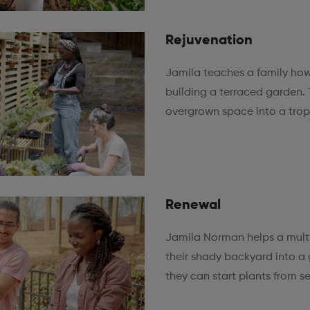
Rejuvenation
Jamila teaches a family how
building a terraced garden. 
overgrown space into a tropi
Renewal
Jamila Norman helps a multi
their shady backyard into a
they can start plants from s