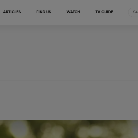
ARTICLES
FIND US
WATCH
TV GUIDE