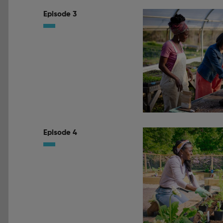
Episode 3
Episode 4