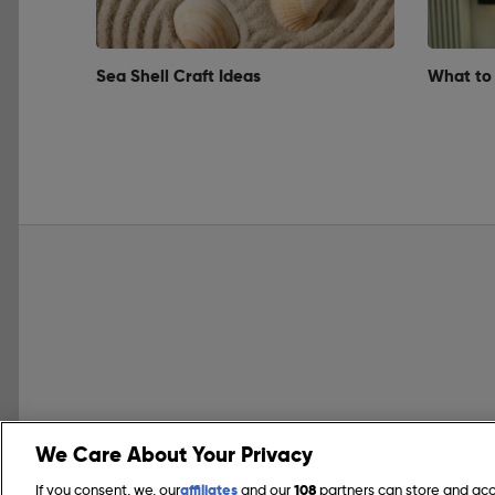
Sea Shell Craft Ideas
What to
We Care About Your Privacy
If you consent, we, our
affiliates
and our
108
partners can store and ac