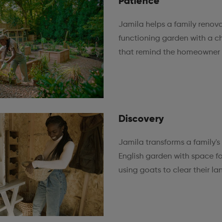
Patience
Jamila helps a family renova
functioning garden with a 
that remind the homeowner 
Discovery
Jamila transforms a family's
English garden with space fo
using goats to clear their la