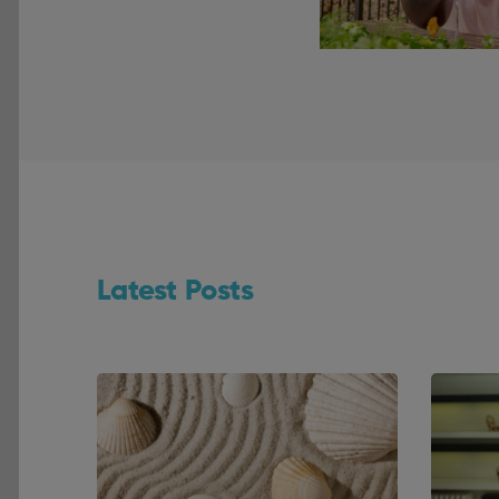
Latest Posts