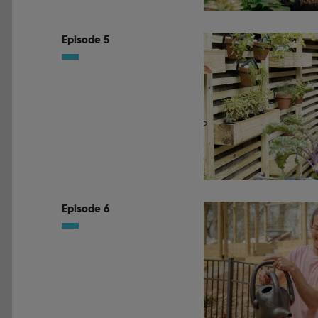
Episode 5
Episode 6