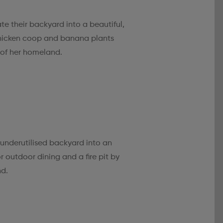
te their backyard into a beautiful,
chicken coop and banana plants
of her homeland.
 underutilised backyard into an
r outdoor dining and a fire pit by
nd.