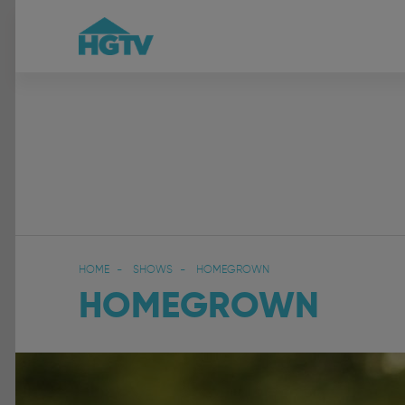
HOME
SHOWS
HOMEGROWN
HOMEGROWN