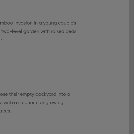
mboo invasion in a young couple's
a two-level garden with raised beds
e.
pose their empty backyard into a
 with a solarium for growing
trees.