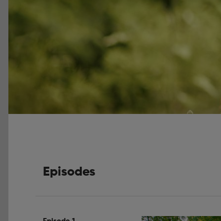
Episodes