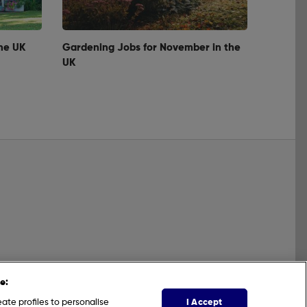
he UK
Gardening Jobs for November in the
UK
e:
I Accept
ate profiles to personalise