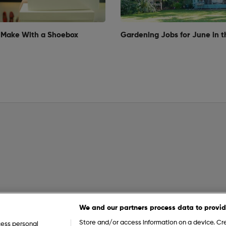
 Make With a Shoebox
Gardening Jobs for June in t
We and our partners process data to provid
Store and/or access information on a device. Cre
cess personal