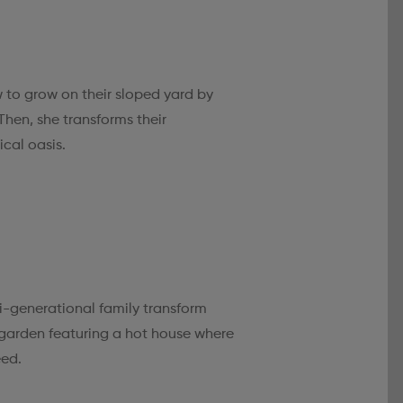
 to grow on their sloped yard by
Then, she transforms their
cal oasis.
-generational family transform
 garden featuring a hot house where
eed.