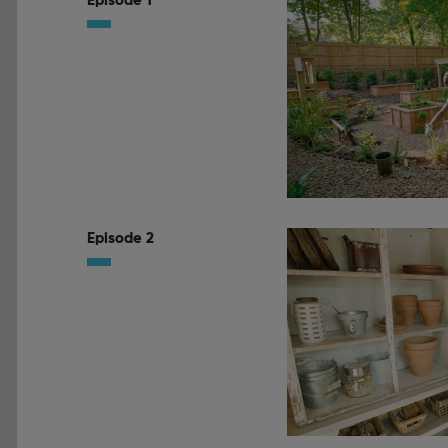
Episode 1
Episode 2