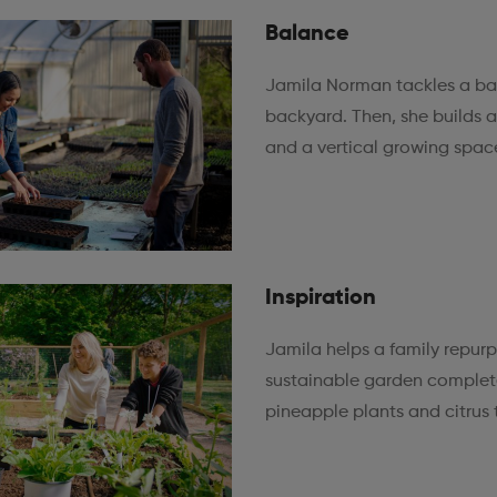
Balance
Jamila Norman tackles a ba
backyard. Then, she builds 
and a vertical growing spac
Inspiration
Jamila helps a family repur
sustainable garden complete
pineapple plants and citrus 