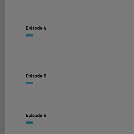
Episode 4
Episode 5
Episode 6