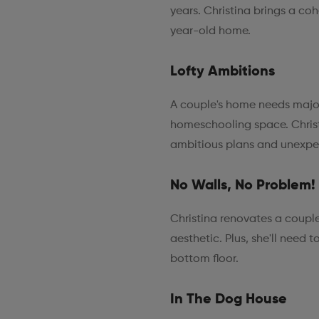
years. Christina brings a coh
year-old home.
Lofty Ambitions
A couple's home needs majo
homeschooling space. Christi
ambitious plans and unexpe
No Walls, No Problem!
Christina renovates a coupl
aesthetic. Plus, she'll need 
bottom floor.
In The Dog House