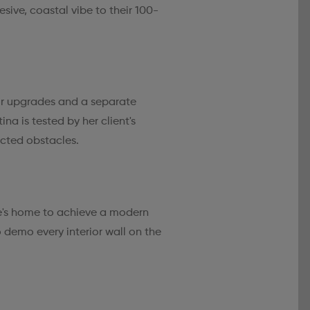
esive, coastal vibe to their 100-
r upgrades and a separate
na is tested by her client's
cted obstacles.
e's home to achieve a modern
to demo every interior wall on the