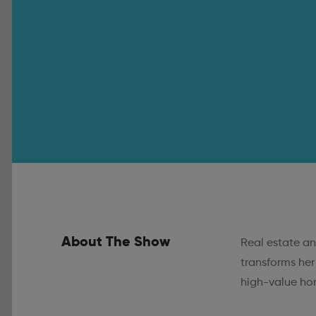
About The Show
Real estate an
transforms her
high-value hom