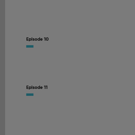
Episode 10
Episode 11