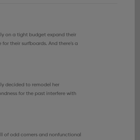
ly on a tight budget expand their
 for their surfboards. And there's a
ally decided to remodel her
ndness for the past interfere with
ll of odd corners and nonfunctional