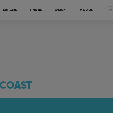
ARTICLES
FIND US
WATCH
TV GUIDE
 COAST