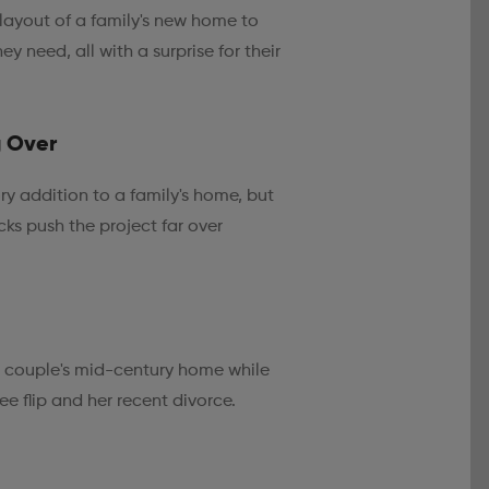
 layout of a family's new home to
y need, all with a surprise for their
g Over
y addition to a family's home, but
ks push the project far over
a couple's mid-century home while
 flip and her recent divorce.