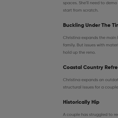
spaces. She'll need to demo
start from scratch.
Buckling Under The Ti
Christina expands the main l
family. But issues with mater
hold up the reno.
Coastal Country Refr
Christina expands an outdat
structural issues for a coupl
Historically Hip
A couple has struggled to re