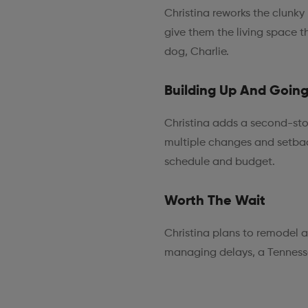
Christina reworks the clunky
give them the living space the
dog, Charlie.
Building Up And Goin
Christina adds a second-stor
multiple changes and setbac
schedule and budget.
Worth The Wait
Christina plans to remodel 
managing delays, a Tennessee