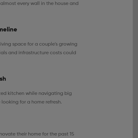
 almost every wall in the house and
meline
iving space for a couple's growing
ials and infrastructure costs could
esh
ed kitchen while navigating big
e looking for a home refresh.
novate their home for the past 15