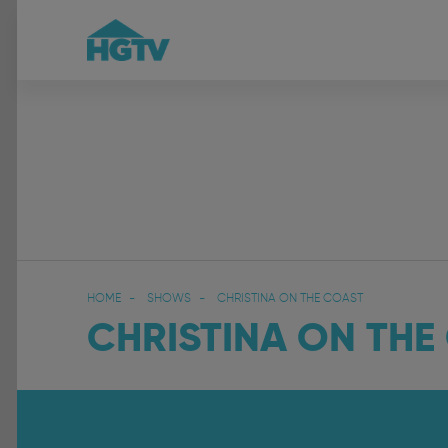
HOME
SHOWS
CHRISTINA ON THE COAST
CHRISTINA ON THE