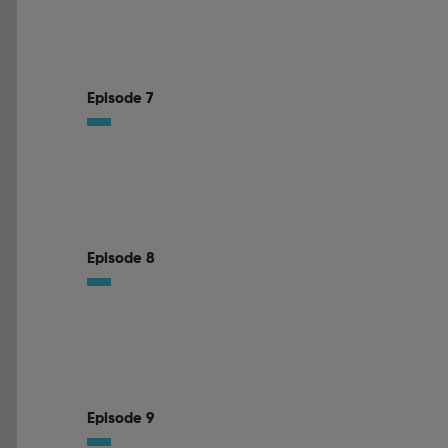
Episode 7
Episode 8
Episode 9