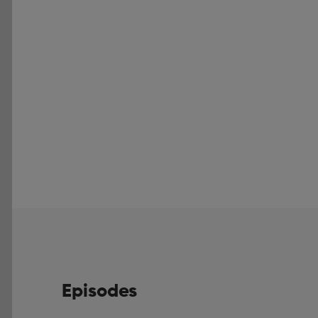
Episodes