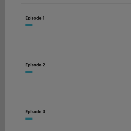
Episode 1
Episode 2
Episode 3