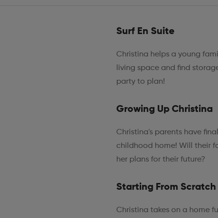
Surf En Suite
Christina helps a young fami
living space and find storage
party to plan!
Growing Up Christina
Christina's parents have fin
childhood home! Will their fo
her plans for their future?
Starting From Scratch
Christina takes on a home fu