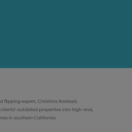
d flipping expert, Christina Anstead,
 clients’ outdated properties into high-end,
es in southern California.