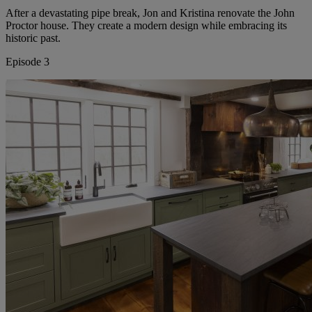
After a devastating pipe break, Jon and Kristina renovate the John
Proctor house. They create a modern design while embracing its
historic past.
Episode 3