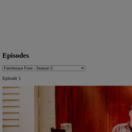
Episodes
Episode 1