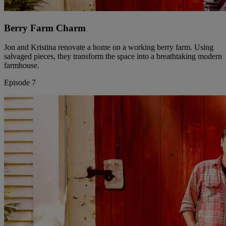
Berry Farm Charm
Jon and Kristina renovate a home on a working berry farm. Using
salvaged pieces, they transform the space into a breathtaking modern
farmhouse.
Episode 7