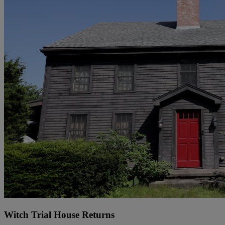
Witch Trial House Returns