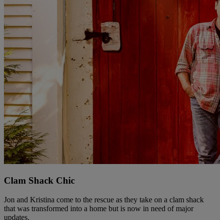
Clam Shack Chic
Jon and Kristina come to the rescue as they take on a clam shack
that was transformed into a home but is now in need of major
updates.