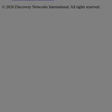
© 2026 Discovery Networks International. All rights reserved.