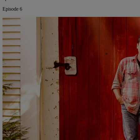
Episode 6