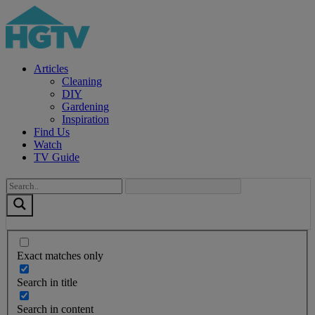
Articles
Cleaning
DIY
Gardening
Inspiration
Find Us
Watch
TV Guide
Exact matches only
Search in title
Search in content