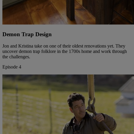
Demon Trap Design
Jon and Kristina take on one of their oldest renovations yet. They
uncover demon trap folklore in the 1700s home and work through
the challenges.
Episode 4