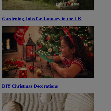
Gardening Jobs for January in the UK
DIY Christmas Decorations