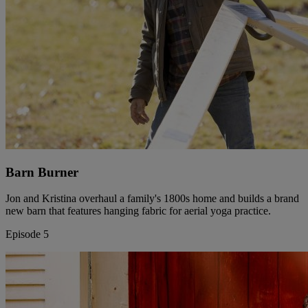
Barn Burner
Jon and Kristina overhaul a family's 1800s home and builds a brand
new barn that features hanging fabric for aerial yoga practice.
Episode 5