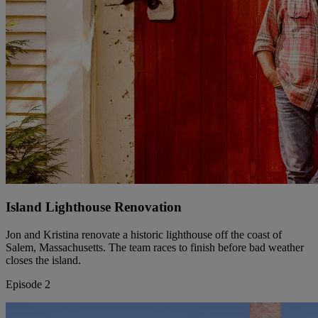
Island Lighthouse Renovation
Jon and Kristina renovate a historic lighthouse off the coast of
Salem, Massachusetts. The team races to finish before bad weather
closes the island.
Episode 2