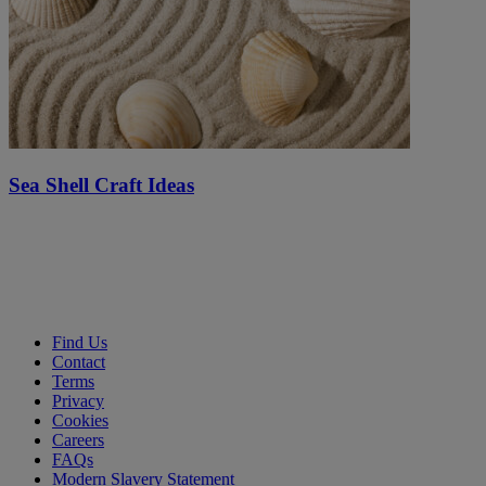
Sea Shell Craft Ideas
Find Us
Contact
Terms
Privacy
Cookies
Careers
FAQs
Modern Slavery Statement