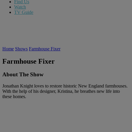
Find Us
Watch
TV Guide
Home
Shows
Farmhouse Fixer
Farmhouse Fixer
About The Show
Jonathan Knight loves to restore historic New England farmhouses.
With the help of his designer, Kristina, he breathes new life into
these homes.