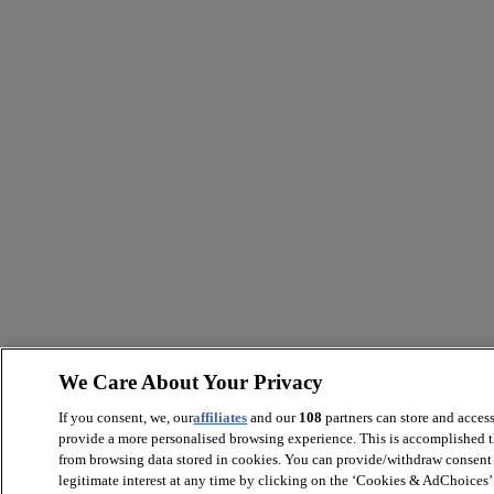
We Care About Your Privacy
If you consent, we, our
affiliates
and our
108
partners can store and acces
provide a more personalised browsing experience. This is accomplished t
from browsing data stored in cookies. You can provide/withdraw consent 
legitimate interest at any time by clicking on the ‘Cookies & AdChoices’