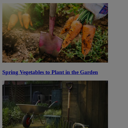
Spring Vegetables to Plant in the Garden