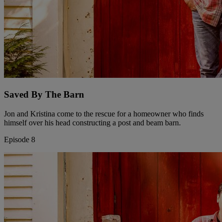
Saved By The Barn
Jon and Kristina come to the rescue for a homeowner who finds
himself over his head constructing a post and beam barn.
Episode 8