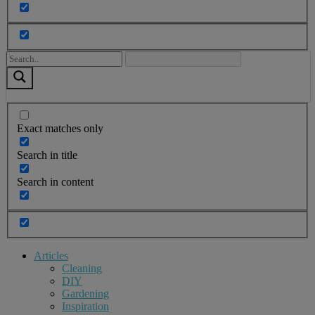
Exact matches only
Search in title
Search in content
Articles
Cleaning
DIY
Gardening
Inspiration