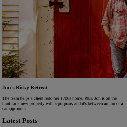
Jon's Risky Retreat
The team helps a client redo her 1700s home. Plus, Jon is on the
hunt for a new property with a purpose, and it's between an inn or a
campground.
Latest Posts