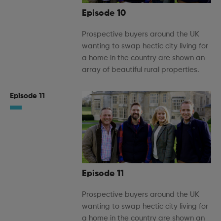
Episode 10
Prospective buyers around the UK
wanting to swap hectic city living for
a home in the country are shown an
array of beautiful rural properties.
Episode 11
Episode 11
Prospective buyers around the UK
wanting to swap hectic city living for
a home in the country are shown an