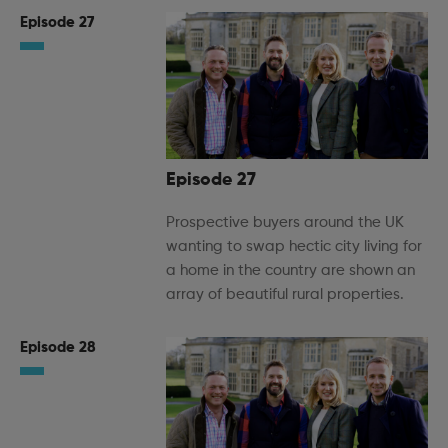
Episode 27
Episode 27
Prospective buyers around the UK
wanting to swap hectic city living for
a home in the country are shown an
array of beautiful rural properties.
Episode 28