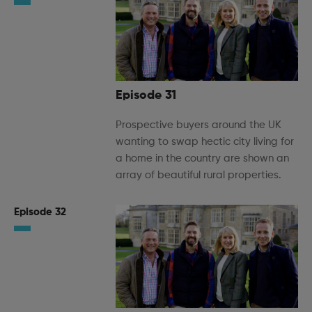
Episode 31
Prospective buyers around the UK
wanting to swap hectic city living for
a home in the country are shown an
array of beautiful rural properties.
Episode 32