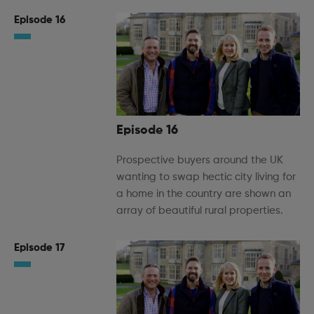
Episode 16
Episode 16
Prospective buyers around the UK
wanting to swap hectic city living for
a home in the country are shown an
array of beautiful rural properties.
Episode 17