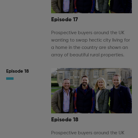
Episode 17
Prospective buyers around the UK
wanting to swap hectic city living for
a home in the country are shown an
array of beautiful rural properties.
Episode 18
Episode 18
Prospective buyers around the UK