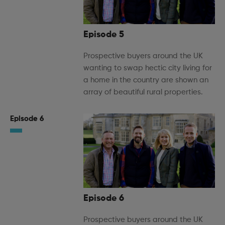
Episode 5
Prospective buyers around the UK
wanting to swap hectic city living for
a home in the country are shown an
array of beautiful rural properties.
Episode 6
Episode 6
Prospective buyers around the UK