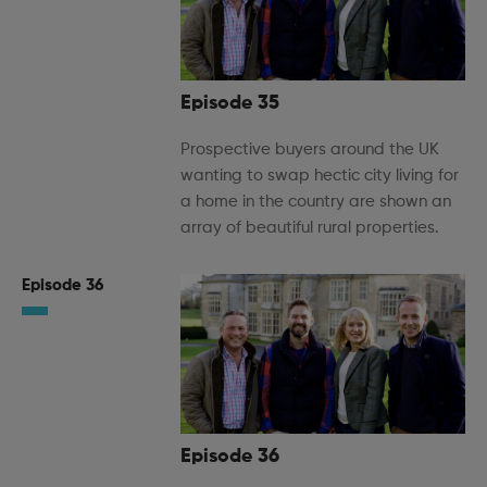
Episode 35
Prospective buyers around the UK
wanting to swap hectic city living for
a home in the country are shown an
array of beautiful rural properties.
Episode 36
Episode 36