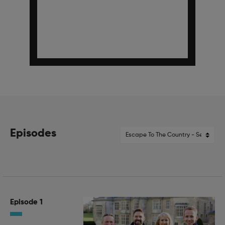
Episodes
Episode 1