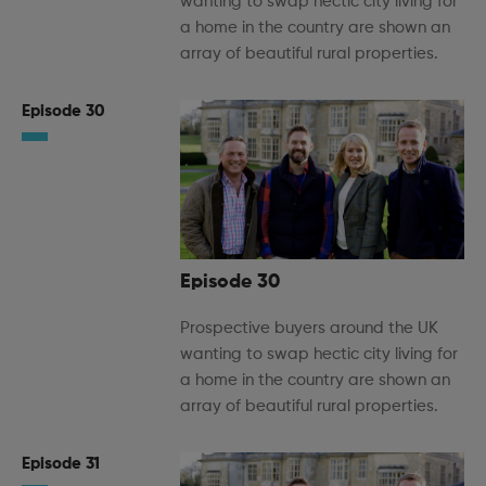
wanting to swap hectic city living for
a home in the country are shown an
array of beautiful rural properties.
Episode 30
Episode 30
Prospective buyers around the UK
wanting to swap hectic city living for
a home in the country are shown an
array of beautiful rural properties.
Episode 31