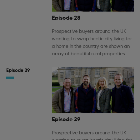
Episode 28
Prospective buyers around the UK
wanting to swap hectic city living for
a home in the country are shown an
array of beautiful rural properties.
Episode 29
Episode 29
Prospective buyers around the UK