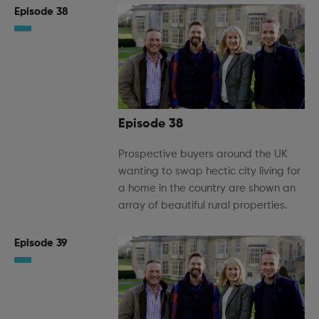
Episode 38
Episode 38
Prospective buyers around the UK
wanting to swap hectic city living for
a home in the country are shown an
array of beautiful rural properties.
Episode 39