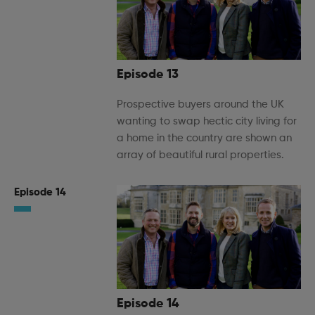
Episode 13
Prospective buyers around the UK
wanting to swap hectic city living for
a home in the country are shown an
array of beautiful rural properties.
Episode 14
Episode 14