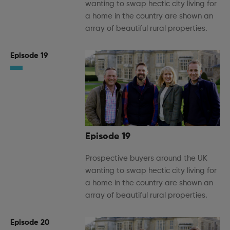
wanting to swap hectic city living for
a home in the country are shown an
array of beautiful rural properties.
Episode 19
Episode 19
Prospective buyers around the UK
wanting to swap hectic city living for
a home in the country are shown an
array of beautiful rural properties.
Episode 20