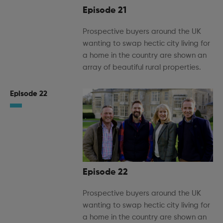
Episode 21
Prospective buyers around the UK
wanting to swap hectic city living for
a home in the country are shown an
array of beautiful rural properties.
Episode 22
Episode 22
Prospective buyers around the UK
wanting to swap hectic city living for
a home in the country are shown an