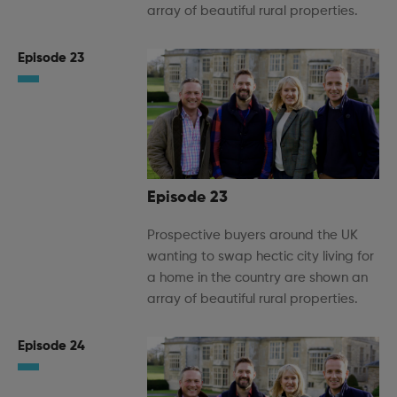
array of beautiful rural properties.
Episode 23
Episode 23
Prospective buyers around the UK
wanting to swap hectic city living for
a home in the country are shown an
array of beautiful rural properties.
Episode 24