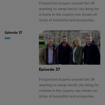
Prospective buyers around the UK
wanting to swap hectic city living for
a home in the country are shown an
array of beautiful rural properties.
Episode 37
Episode 37
Prospective buyers around the UK
wanting to swap hectic city living for
a home in the country are shown an
array of beautiful rural properties.