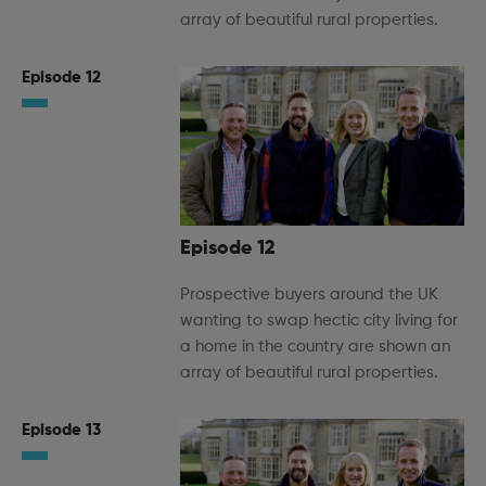
array of beautiful rural properties.
Episode 12
Episode 12
Prospective buyers around the UK
wanting to swap hectic city living for
a home in the country are shown an
array of beautiful rural properties.
Episode 13