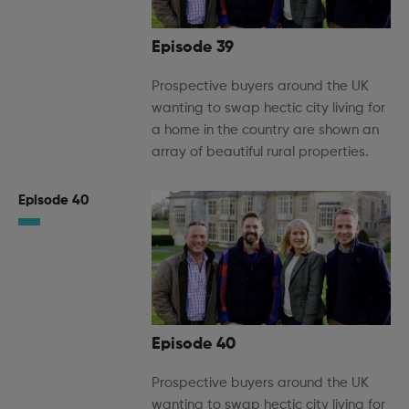
Episode 39
Prospective buyers around the UK
wanting to swap hectic city living for
a home in the country are shown an
array of beautiful rural properties.
Episode 40
Episode 40
Prospective buyers around the UK
wanting to swap hectic city living for