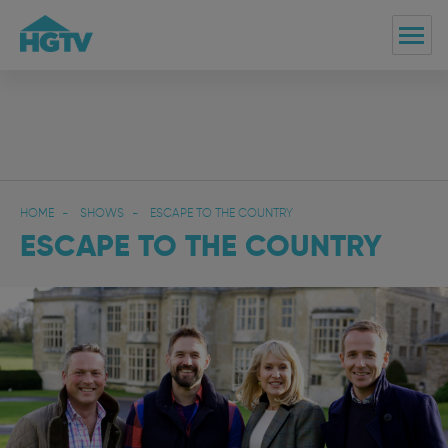
HOME
SHOWS
ESCAPE TO THE COUNTRY
ESCAPE TO THE COUNTRY