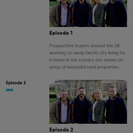
Episode 1
Prospective buyers around the UK
wanting to swap hectic city living for
a home in the country are shown an
array of beautiful rural properties.
Episode 2
Episode 2