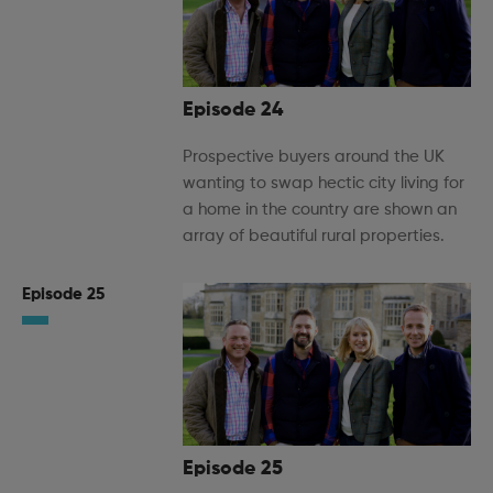
Episode 24
Prospective buyers around the UK
wanting to swap hectic city living for
a home in the country are shown an
array of beautiful rural properties.
Episode 25
Episode 25