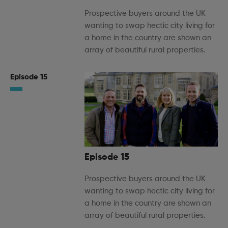
Prospective buyers around the UK
wanting to swap hectic city living for
a home in the country are shown an
array of beautiful rural properties.
Episode 15
Episode 15
Prospective buyers around the UK
wanting to swap hectic city living for
a home in the country are shown an
array of beautiful rural properties.