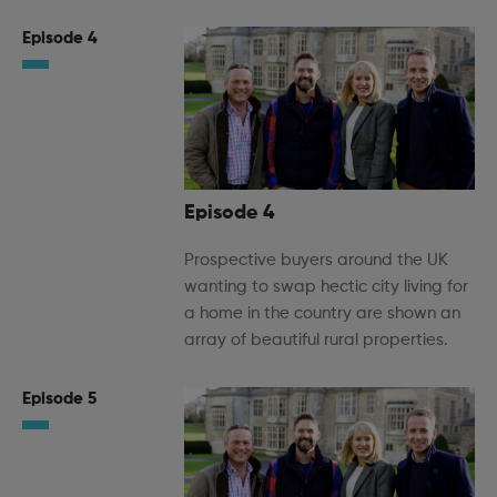
Episode 4
Episode 4
Prospective buyers around the UK
wanting to swap hectic city living for
a home in the country are shown an
array of beautiful rural properties.
Episode 5