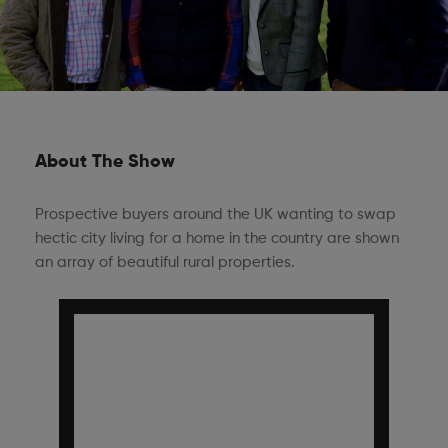
About The Show
Prospective buyers around the UK wanting to swap
hectic city living for a home in the country are shown
an array of beautiful rural properties.