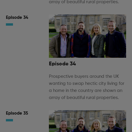
array of beautiful rural properties.
Episode 34
Episode 34
Prospective buyers around the UK
wanting to swap hectic city living for
a home in the country are shown an
array of beautiful rural properties.
Episode 35