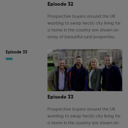
Episode 32
Prospective buyers around the UK
wanting to swap hectic city living for
a home in the country are shown an
array of beautiful rural properties.
Episode 33
Episode 33
Prospective buyers around the UK
wanting to swap hectic city living for
a home in the country are shown an