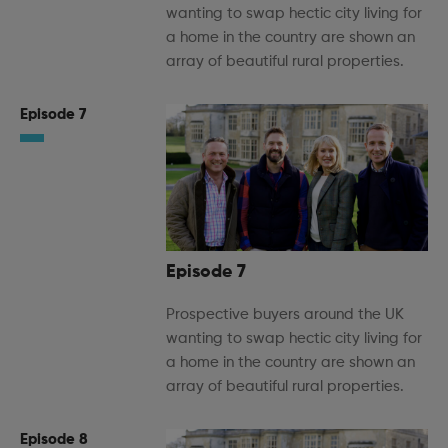
wanting to swap hectic city living for
a home in the country are shown an
array of beautiful rural properties.
Episode 7
Episode 7
Prospective buyers around the UK
wanting to swap hectic city living for
a home in the country are shown an
array of beautiful rural properties.
Episode 8