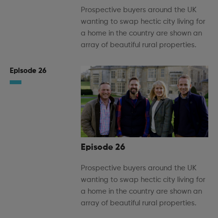
Prospective buyers around the UK
wanting to swap hectic city living for
a home in the country are shown an
array of beautiful rural properties.
Episode 26
Episode 26
Prospective buyers around the UK
wanting to swap hectic city living for
a home in the country are shown an
array of beautiful rural properties.