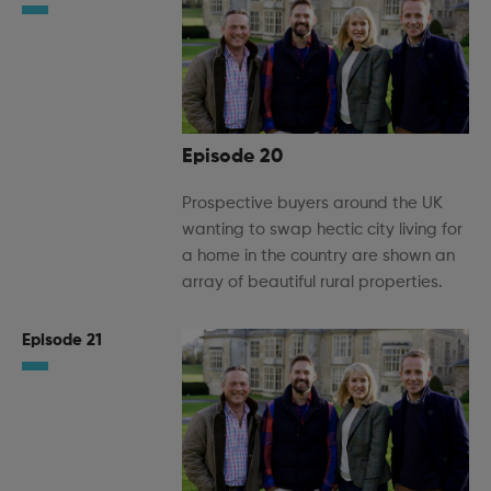
Episode 20
Prospective buyers around the UK
wanting to swap hectic city living for
a home in the country are shown an
array of beautiful rural properties.
Episode 21