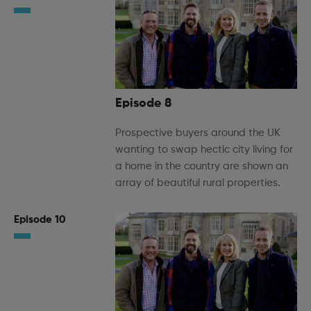
Episode 8
Prospective buyers around the UK
wanting to swap hectic city living for
a home in the country are shown an
array of beautiful rural properties.
Episode 10