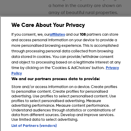
a home in the country are shown an
array of beautiful rural properties.
We Care About Your Privacy
Episode 41
If you consent, we, our
affiliates
and our
108
partners can store
and access personal information on your device to provide a
more personalised browsing experience. This is accomplished
through processing personal data collected from browsing
data stored in cookies. You can provide/withdraw consent
and object to processing based on a legitimate interest at any
time by clicking on the ‘Cookies & AdChoices’ button.
Privacy
Policy
Episode 41
We and our partners process data to provide:
Prospective buyers around the UK
Store and/or access information on a device. Create profiles
to personalise content. Create profiles for personalised
wanting to swap hectic city living for
advertising. Use profiles to select personalised content. Use
a home in the country are shown an
profiles to select personalised advertising. Measure
advertising performance. Measure content performance.
array of beautiful rural properties.
Understand audiences through statistics or combinations of
data from different sources. Develop and improve services.
Use limited data to select advertising.
Episode 42
List of Partners (vendors)