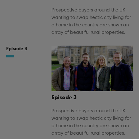
Prospective buyers around the UK
wanting to swap hectic city living for
a home in the country are shown an
array of beautiful rural properties.
Episode 3
Episode 3
Prospective buyers around the UK
wanting to swap hectic city living for
a home in the country are shown an
array of beautiful rural properties.