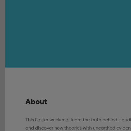
About
This Easter weekend, learn the truth behind Houdin
and discover new theories with unearthed eviden