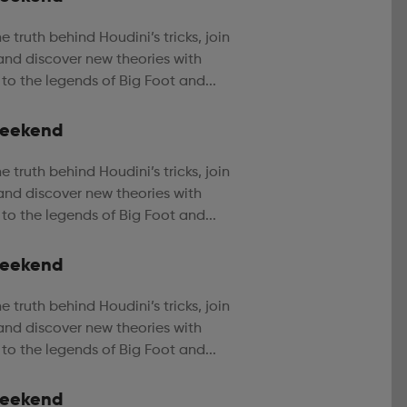
e truth behind Houdini’s tricks, join
and discover new theories with
o the legends of Big Foot and...
Weekend
e truth behind Houdini’s tricks, join
and discover new theories with
o the legends of Big Foot and...
Weekend
e truth behind Houdini’s tricks, join
and discover new theories with
o the legends of Big Foot and...
Weekend