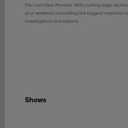
the Loch Ness Monster. With cutting edge techno
your weekend unravelling the biggest mysteries 
investigators and experts.
Shows