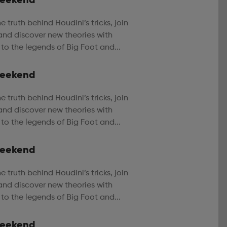
Weekend
e truth behind Houdini’s tricks, join
and discover new theories with
o the legends of Big Foot and...
Weekend
e truth behind Houdini’s tricks, join
and discover new theories with
o the legends of Big Foot and...
Weekend
e truth behind Houdini’s tricks, join
and discover new theories with
o the legends of Big Foot and...
Weekend