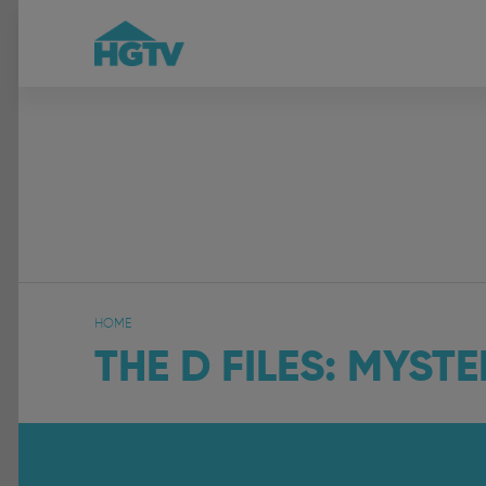
HOME
THE D FILES: MYS