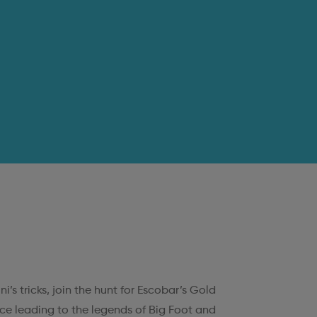
i’s tricks, join the hunt for Escobar’s Gold
ce leading to the legends of Big Foot and