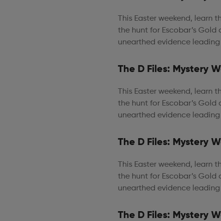
This Easter weekend, learn th
the hunt for Escobar’s Gold 
unearthed evidence leading t
The D Files: Mystery 
This Easter weekend, learn th
the hunt for Escobar’s Gold 
unearthed evidence leading t
The D Files: Mystery 
This Easter weekend, learn th
the hunt for Escobar’s Gold 
unearthed evidence leading t
The D Files: Mystery 