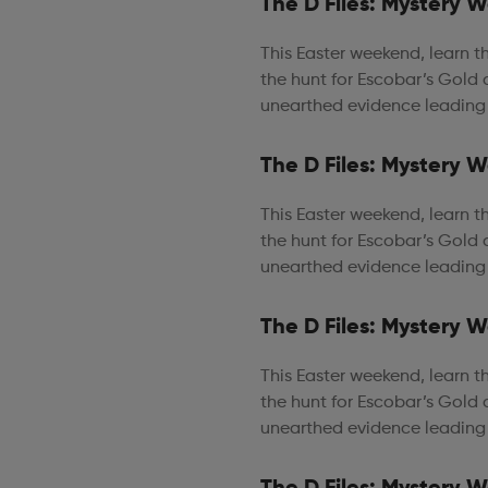
The D Files: Mystery 
This Easter weekend, learn th
the hunt for Escobar’s Gold 
unearthed evidence leading t
The D Files: Mystery 
This Easter weekend, learn th
the hunt for Escobar’s Gold 
unearthed evidence leading t
The D Files: Mystery 
This Easter weekend, learn th
the hunt for Escobar’s Gold 
unearthed evidence leading t