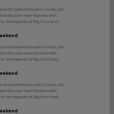
e truth behind Houdini’s tricks, join
and discover new theories with
o the legends of Big Foot and...
Weekend
e truth behind Houdini’s tricks, join
and discover new theories with
o the legends of Big Foot and...
Weekend
e truth behind Houdini’s tricks, join
and discover new theories with
o the legends of Big Foot and...
Weekend