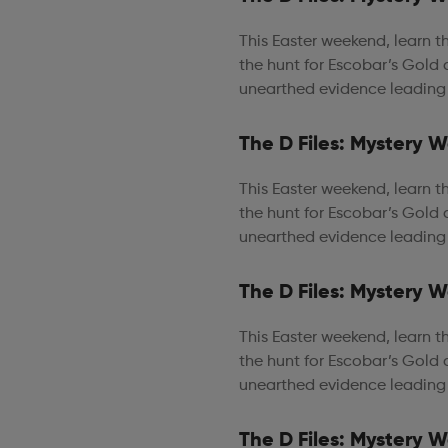
This Easter weekend, learn th
the hunt for Escobar’s Gold 
unearthed evidence leading t
The D Files: Mystery 
This Easter weekend, learn th
the hunt for Escobar’s Gold 
unearthed evidence leading t
The D Files: Mystery 
This Easter weekend, learn th
the hunt for Escobar’s Gold 
unearthed evidence leading t
The D Files: Mystery 