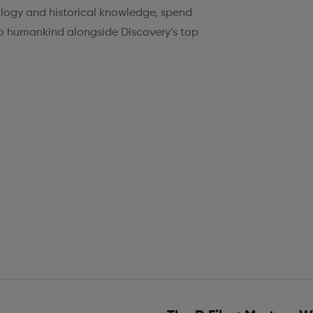
logy and historical knowledge, spend
to humankind alongside Discovery’s top