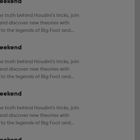
Weekend
e truth behind Houdini’s tricks, join
and discover new theories with
o the legends of Big Foot and...
Weekend
e truth behind Houdini’s tricks, join
and discover new theories with
o the legends of Big Foot and...
Weekend
e truth behind Houdini’s tricks, join
and discover new theories with
o the legends of Big Foot and...