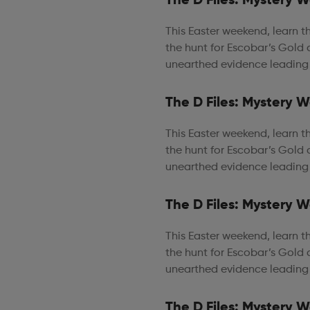
The D Files: Mystery 
This Easter weekend, learn th
the hunt for Escobar’s Gold 
unearthed evidence leading t
The D Files: Mystery 
This Easter weekend, learn th
the hunt for Escobar’s Gold 
unearthed evidence leading t
The D Files: Mystery 
This Easter weekend, learn th
the hunt for Escobar’s Gold 
unearthed evidence leading t
The D Files: Mystery 