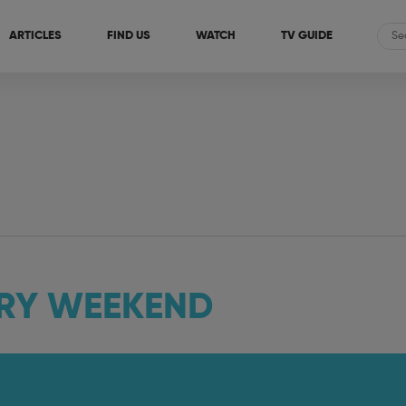
ARTICLES
FIND US
WATCH
TV GUIDE
TERY WEEKEND