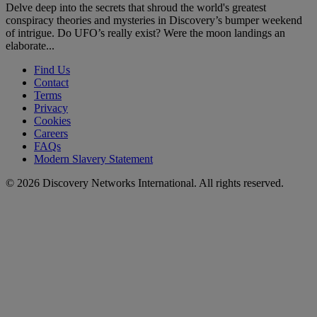
Delve deep into the secrets that shroud the world's greatest
conspiracy theories and mysteries in Discovery’s bumper weekend
of intrigue. Do UFO’s really exist? Were the moon landings an
elaborate...
Find Us
Contact
Terms
Privacy
Cookies
Careers
FAQs
Modern Slavery Statement
© 2026 Discovery Networks International. All rights reserved.