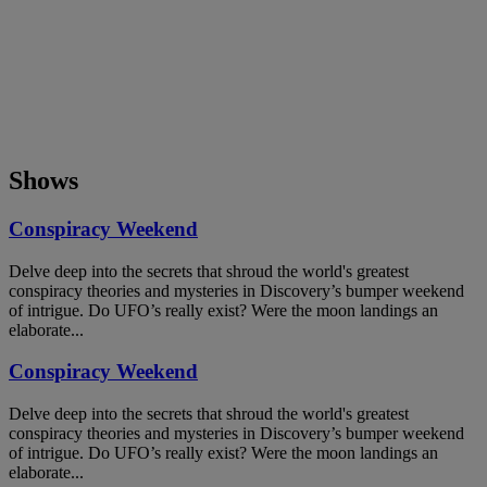
Shows
Conspiracy Weekend
Delve deep into the secrets that shroud the world's greatest
conspiracy theories and mysteries in Discovery’s bumper weekend
of intrigue. Do UFO’s really exist? Were the moon landings an
elaborate...
Conspiracy Weekend
Delve deep into the secrets that shroud the world's greatest
conspiracy theories and mysteries in Discovery’s bumper weekend
of intrigue. Do UFO’s really exist? Were the moon landings an
elaborate...