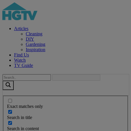
Articles
Cleaning
DIY
Gardening
Inspiration
Find Us
Watch
TV Guide
Exact matches only
Search in title
Search in content