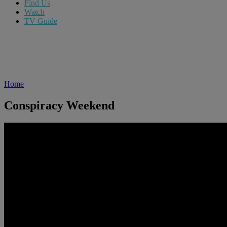
Find Us
Watch
TV Guide
Home
Conspiracy Weekend