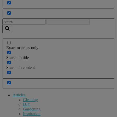
Exact matches only
Search in title
Search in content
Articles
Cleaning
DIY
Gardening
Inspiration