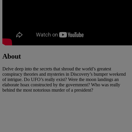
About
Delve deep into the secrets that shroud the world’s greatest
conspiracy theories and mysteries in Discovery’s bumper weekend
of intrigue. Do UFO’s really exist? Were the moon landings an
elaborate hoax constructed by the government? Who was really
behind the most notorious murder of a president?