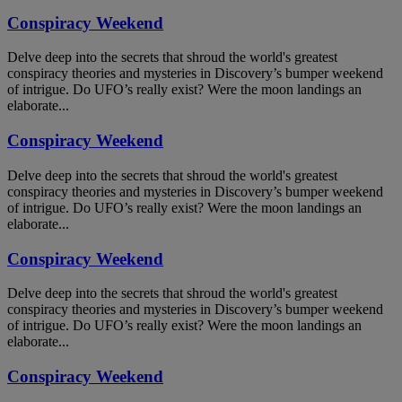
Conspiracy Weekend
Delve deep into the secrets that shroud the world's greatest
conspiracy theories and mysteries in Discovery’s bumper weekend
of intrigue. Do UFO’s really exist? Were the moon landings an
elaborate...
Conspiracy Weekend
Delve deep into the secrets that shroud the world's greatest
conspiracy theories and mysteries in Discovery’s bumper weekend
of intrigue. Do UFO’s really exist? Were the moon landings an
elaborate...
Conspiracy Weekend
Delve deep into the secrets that shroud the world's greatest
conspiracy theories and mysteries in Discovery’s bumper weekend
of intrigue. Do UFO’s really exist? Were the moon landings an
elaborate...
Conspiracy Weekend