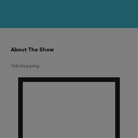
About The Show
Teleshopping.