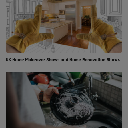
UK Home Makeover Shows and Home Renovation Shows