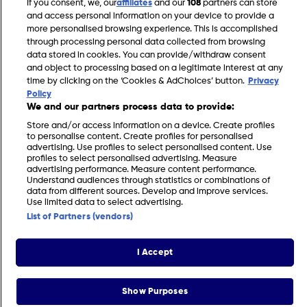
If you consent, we, our
affiliates
and our
108
partners can store
Gardening Jobs for April in the UK
and access personal information on your device to provide a
more personalised browsing experience. This is accomplished
through processing personal data collected from browsing
data stored in cookies. You can provide/withdraw consent
and object to processing based on a legitimate interest at any
time by clicking on the ‘Cookies & AdChoices’ button.
Privacy
Policy
We and our partners process data to provide:
Store and/or access information on a device. Create profiles
to personalise content. Create profiles for personalised
advertising. Use profiles to select personalised content. Use
profiles to select personalised advertising. Measure
advertising performance. Measure content performance.
Understand audiences through statistics or combinations of
FIND US
CONTACT
TERMS
PRIVACY
COOKIES
CAREERS
data from different sources. Develop and improve services.
Use limited data to select advertising.
FAQS
MODERN SLAVERY STATEMENT
List of Partners (vendors)
I Accept
© 2026 Discovery Networks International. All
COOKIES &
rights reserved.
ADCHOICES
Show Purposes