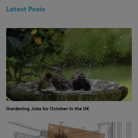
Latest Posts
Gardening Jobs for October in the UK