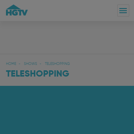
HOME
SHOWS
TELESHOPPING
TELESHOPPING