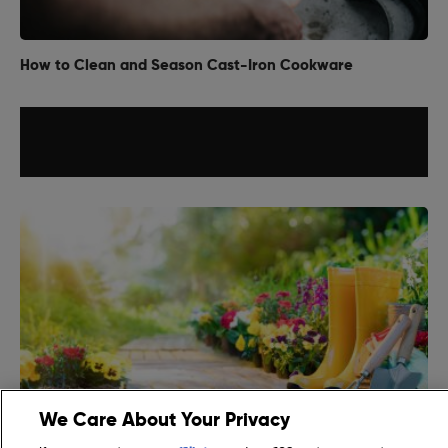
How to Clean and Season Cast-Iron Cookware
We Care About Your Privacy