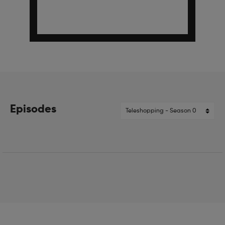
Episodes