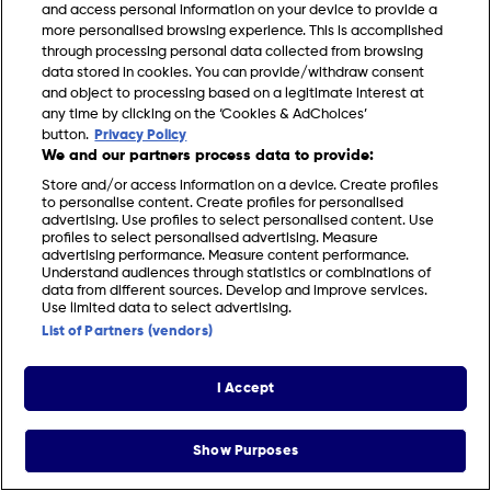
and access personal information on your device to provide a
more personalised browsing experience. This is accomplished
through processing personal data collected from browsing
data stored in cookies. You can provide/withdraw consent
and object to processing based on a legitimate interest at
any time by clicking on the ‘Cookies & AdChoices’
FIND US
CONTACT
TERMS
PRIVACY
COOKIES
CAREERS
button.
Privacy Policy
We and our partners process data to provide:
FAQS
MODERN SLAVERY STATEMENT
Store and/or access information on a device. Create profiles
to personalise content. Create profiles for personalised
advertising. Use profiles to select personalised content. Use
profiles to select personalised advertising. Measure
© 2026 Discovery Networks International. All
COOKIES &
advertising performance. Measure content performance.
rights reserved.
ADCHOICES
Understand audiences through statistics or combinations of
data from different sources. Develop and improve services.
Use limited data to select advertising.
List of Partners (vendors)
I Accept
Show Purposes