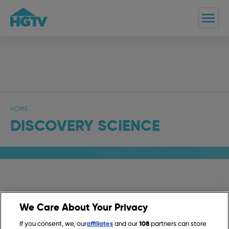
HOME
DISCOVERY SCIENCE
On Today
We Care About Your Privacy
If you consent, we, our
affiliates
and our
108
partners can store