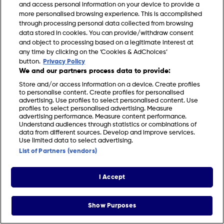
and access personal information on your device to provide a
more personalised browsing experience. This is accomplished
through processing personal data collected from browsing
data stored in cookies. You can provide/withdraw consent
and object to processing based on a legitimate interest at
any time by clicking on the ‘Cookies & AdChoices’
FIND US
CONTACT
TERMS
PRIVACY
COOKIES
CAREERS
button.
Privacy Policy
We and our partners process data to provide:
FAQS
MODERN SLAVERY STATEMENT
Store and/or access information on a device. Create profiles
to personalise content. Create profiles for personalised
advertising. Use profiles to select personalised content. Use
profiles to select personalised advertising. Measure
© 2026 Discovery Networks International. All
COOKIES &
advertising performance. Measure content performance.
rights reserved.
ADCHOICES
Understand audiences through statistics or combinations of
data from different sources. Develop and improve services.
Use limited data to select advertising.
List of Partners (vendors)
I Accept
Show Purposes