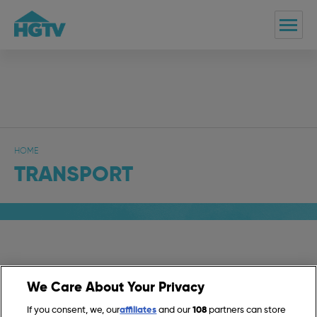
HOME
TRANSPORT
Transport
We Care About Your Privacy
If you consent, we, our
affiliates
and our
108
partners can store